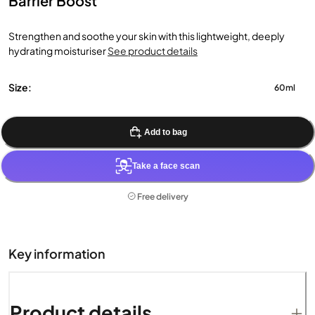
Barrier Boost
Strengthen and soothe your skin with this lightweight, deeply
hydrating moisturiser
See product details
Size:
60ml
Add to bag
Take a face scan
Free delivery
Key information
Product details