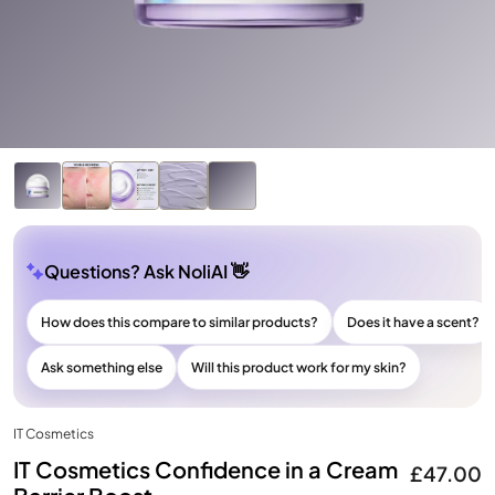
Questions? Ask NoliAI 👋
How does this compare to similar products?
Does it have a scent?
Ask something else
Will this product work for my skin?
IT Cosmetics
IT Cosmetics Confidence in a Cream
£47.00