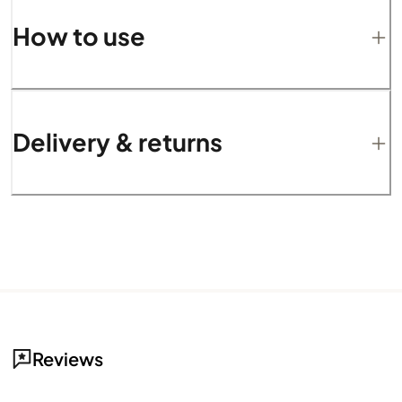
How to use
Delivery & returns
Reviews