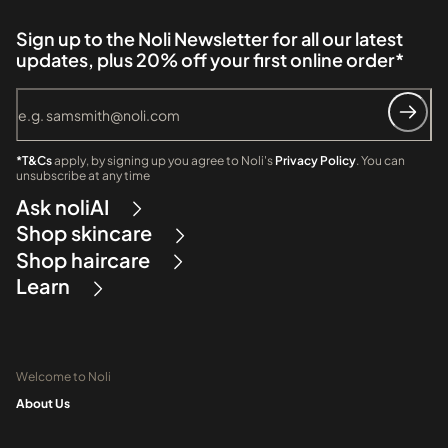
Sign up to the Noli Newsletter for all our latest
updates, plus 20% off your first online order*
*T&Cs
apply, by signing up you agree to Noli's
Privacy Policy
. You can
unsubscribe at any time
Ask noliAI
Shop skincare
Shop haircare
Learn
Welcome to Noli
About Us