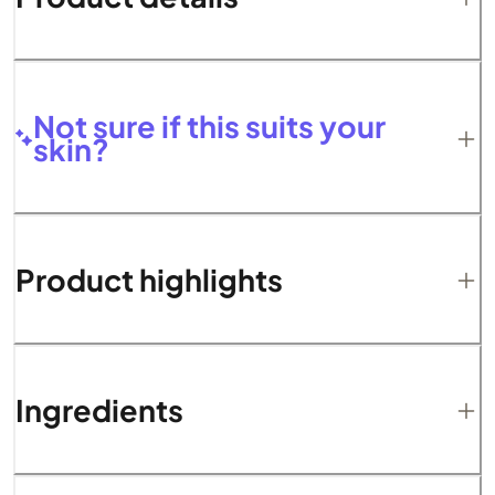
Not sure if this suits your
skin?
Product highlights
Ingredients