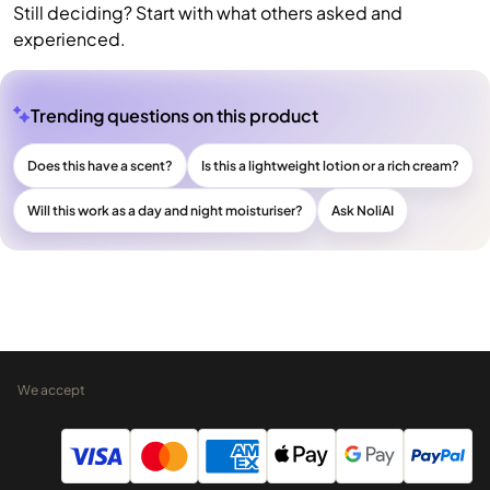
Still deciding? Start with what others asked and
experienced.
Trending questions on this product
Does this have a scent?
Is this a lightweight lotion or a rich cream?
Will this work as a day and night moisturiser?
Ask NoliAI
We accept