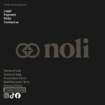
Help and support
Legal
Payment
FAQs
Contact us
Terms of Use
Terms of Sale
Promotion T&Cs
Noli Rewards T&Cs
Privacy Policy
Cookie Settings