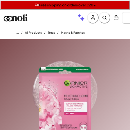
Get two Lancôme minis with £40 orders | Code: LUXE
Free SPF mini when you spend £15 on Garnier
Free shipping on orders over £20+
Home
/
All Products
/
Treat
/
Masks & Patches