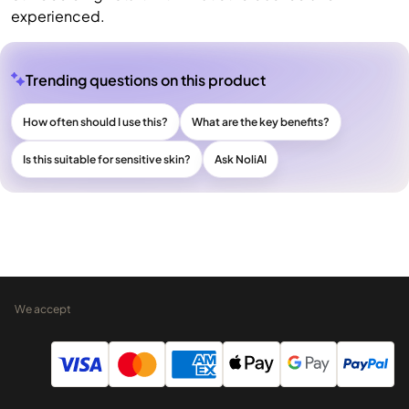
experienced.
Trending questions on this product
How often should I use this?
What are the key benefits?
Is this suitable for sensitive skin?
Ask NoliAI
We accept