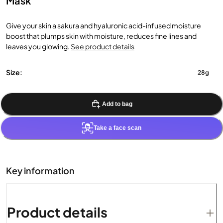
Mask
Give your skin a sakura and hyaluronic acid-infused moisture
boost that plumps skin with moisture, reduces fine lines and
leaves you glowing.
See product details
Size:
28g
Add to bag
Take a face scan
Key information
Product details