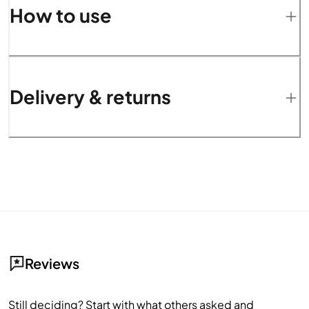
How to use
Delivery & returns
Reviews
Still deciding? Start with what others asked and