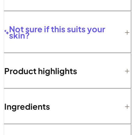
Not sure if this suits your
skin?
Product highlights
Ingredients