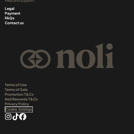
Help and support
Legal
Payment
FAQs
Contact us
Terms of Use
Terms of Sale
Promotion T&Cs
Noli Rewards T&Cs
Privacy Policy
Cookie Settings