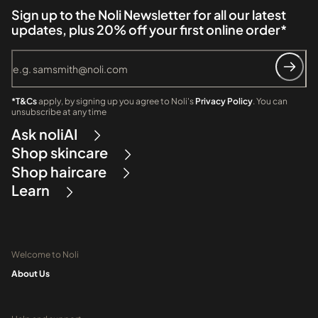
Sign up to the Noli Newsletter for all our latest
updates, plus 20% off your first online order*
*T&Cs
apply, by signing up you agree to Noli's
Privacy Policy
. You can
unsubscribe at any time
Ask noliAI
Shop skincare
Shop haircare
Learn
Welcome to Noli
About Us