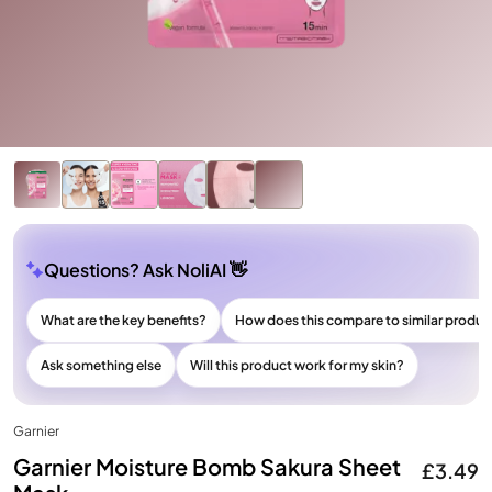
Questions? Ask NoliAI 👋
What are the key benefits?
How does this compare to similar produc
Ask something else
Will this product work for my skin?
Garnier
Garnier Moisture Bomb Sakura Sheet
£3.49