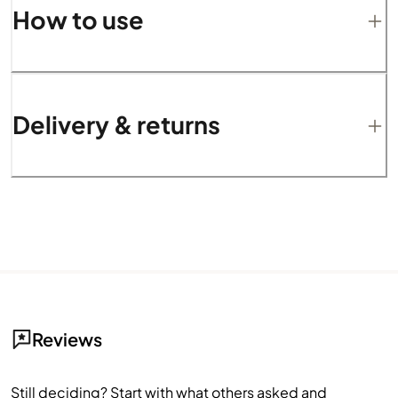
How to use
Delivery & returns
Reviews
Still deciding? Start with what others asked and