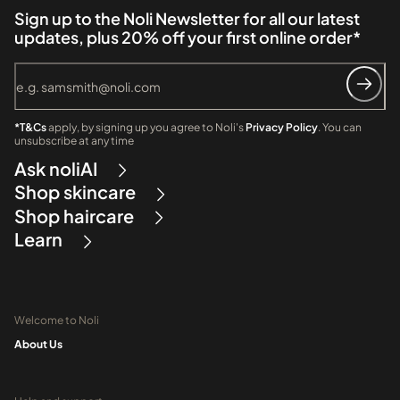
Sign up to the Noli Newsletter for all our latest
updates, plus 20% off your first online order*
*T&Cs
apply, by signing up you agree to Noli's
Privacy Policy
. You can
unsubscribe at any time
Ask noliAI
Shop skincare
Shop haircare
Learn
Welcome to Noli
About Us