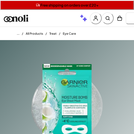
Get two Lancôme minis with £40 orders | Code: LUXE
Free SPF mini when you spend £15 on Garnier
Free shipping on orders over £20+
Home
/
All Products
/
Treat
/
Eye Care