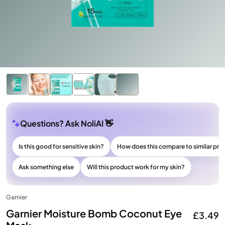
Questions? Ask NoliAI 👋
Is this good for sensitive skin?
How does this compare to similar pr
Ask something else
Will this product work for my skin?
Garnier
Garnier Moisture Bomb Coconut Eye
£3.49