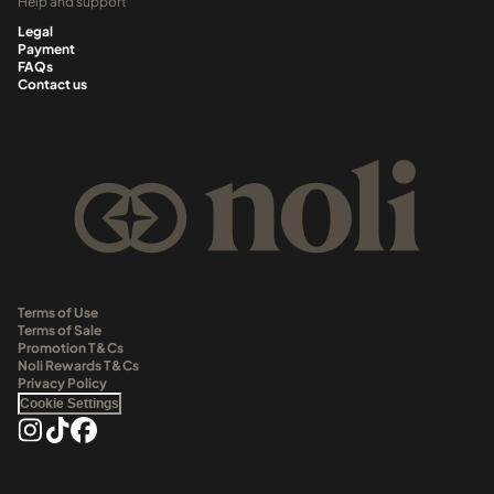
Help and support
Legal
Payment
FAQs
Contact us
Terms of Use
Terms of Sale
Promotion T&Cs
Noli Rewards T&Cs
Privacy Policy
Cookie Settings