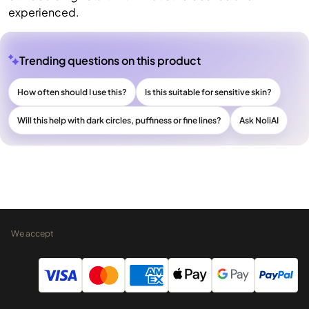
experienced.
Trending questions on this product
How often should I use this?
Is this suitable for sensitive skin?
Will this help with dark circles, puffiness or fine lines?
Ask NoliAI
We accept