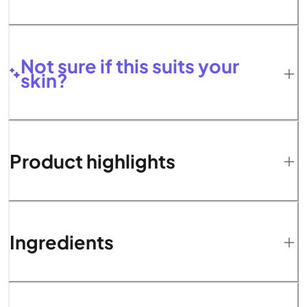
Not sure if this suits your
skin?
Product highlights
Ingredients