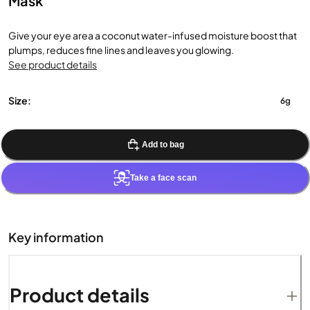
Mask
Give your eye area a coconut water-infused moisture boost that
plumps, reduces fine lines and leaves you glowing.
See product details
Size:
6g
Add to bag
Take a face scan
Key information
Product details