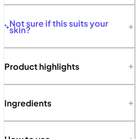
Not sure if this suits your
skin?
Product highlights
Ingredients