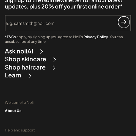
updates, plus 20% off your first online order*
*T&Cs
apply, by signing up you agree to Noli's
Privacy Policy
. You can
unsubscribe at any time
Ask noliAI
Shop skincare
Shop haircare
Learn
Welcome to Noli
About Us
Help and support