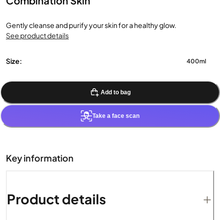
Combination Skin
Gently cleanse and purify your skin for a healthy glow.
See product details
Size:
400ml
Add to bag
Take a face scan
Key information
Product details