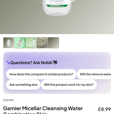
Questions? Ask NoliAI 👋
How does this compare to similar products?
Will this remove wate
Ask something else
Will this product work for my skin?
Garnier
Garnier Micellar Cleansing Water
£8.99