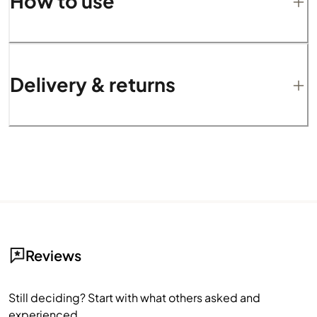
How to use
Delivery & returns
Reviews
Still deciding? Start with what others asked and
experienced.