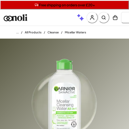
Get two Lancôme minis with £40 orders | Code: LUXE
Free SPF mini when you spend £15 on Garnier
Free shipping on orders over £20+
Home
/
All Products
/
Cleanse
/
Micellar Waters