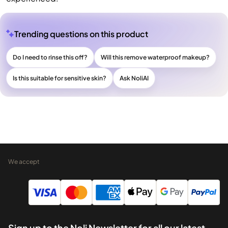
Trending questions on this product
Do I need to rinse this off?
Will this remove waterproof makeup?
Is this suitable for sensitive skin?
Ask NoliAI
We accept
Sign up to the Noli Newsletter for all our latest