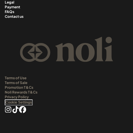
Legal
Payment
FAQs
Contact us
Terms of Use
Terms of Sale
Promotion T&Cs
Noli Rewards T&Cs
Privacy Policy
Cookie Settings