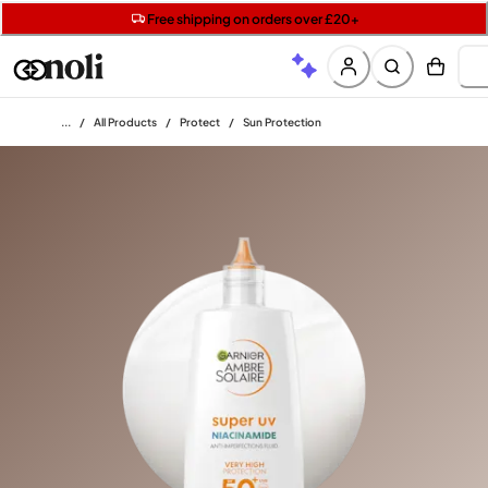
Get two Lancôme minis with £40 orders | Code: LUXE
Free SPF mini when you spend £15 on Garnier
Free shipping on orders over £20+
Home
/
All Products
/
Protect
/
Sun Protection