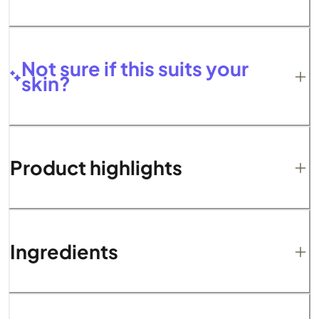
Not sure if this suits your
skin?
Product highlights
Ingredients