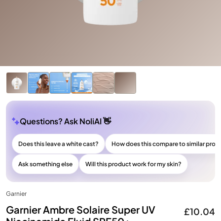
Questions? Ask NoliAI 👋
Does this leave a white cast?
How does this compare to similar prod
Ask something else
Will this product work for my skin?
Garnier
Garnier Ambre Solaire Super UV
£10.04