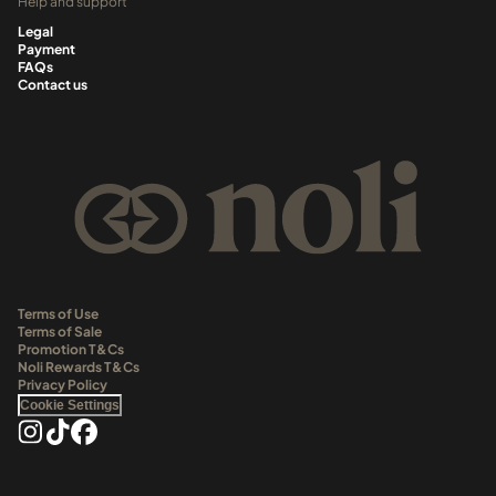
Help and support
Legal
Payment
FAQs
Contact us
Terms of Use
Terms of Sale
Promotion T&Cs
Noli Rewards T&Cs
Privacy Policy
Cookie Settings