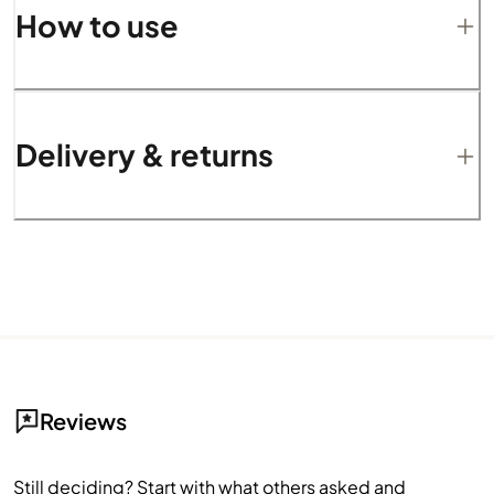
How to use
Delivery & returns
Reviews
Still deciding? Start with what others asked and