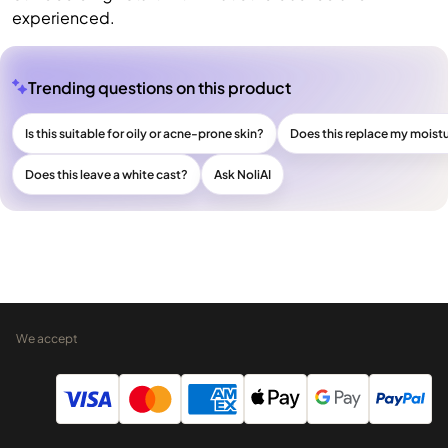
experienced.
Trending questions on this product
Is this suitable for oily or acne-prone skin?
Does this replace my moistu
Does this leave a white cast?
Ask NoliAI
We accept