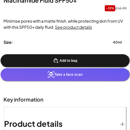
Niacinamide Fluid SPF50+
£14.99
-33%
Minimise pores with a matte finish, while protecting skin from UV
with this SPF50+ daily fluid.
See product details
Size:
40ml
Add to bag
Take a face scan
Key information
Product details