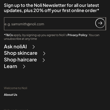
Sign up to the Noli Newsletter for all our latest
updates, plus 20% off your first online order*
*T&Cs
apply, by signing up you agree to Noli's
Privacy Policy
. You can
unsubscribe at any time
Ask noliAI
Shop skincare
Shop haircare
Learn
Welcome to Noli
About Us