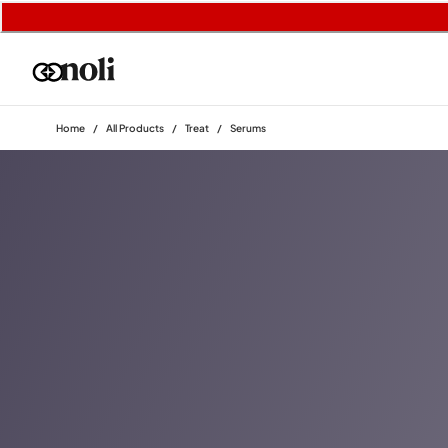
Home
/
All Products
/
Treat
/
Serums