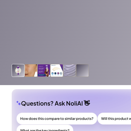
Questions? Ask NoliAI 👋
How does this compare to similar products?
Will this product 
What are the key ingredients?