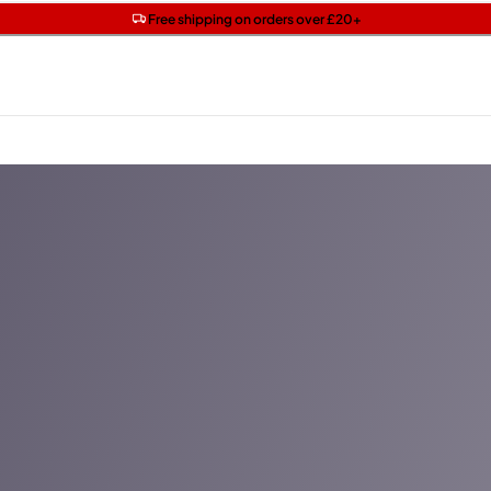
Get two Lancôme minis with £40 orders | Code: LUXE
Free SPF mini when you spend £15 on Garnier
Free shipping on orders over £20+