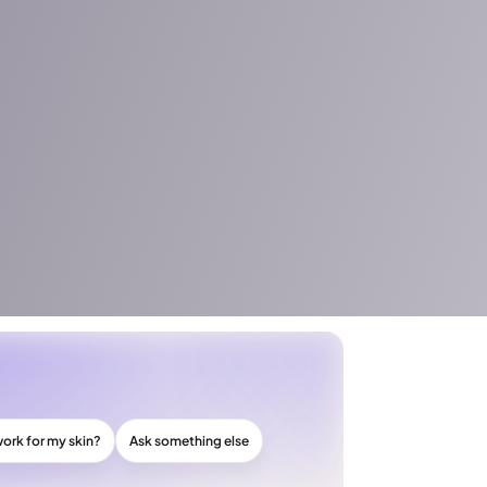
work for my skin?
Ask something else