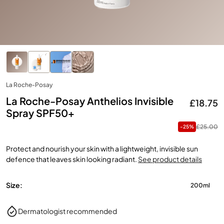
La Roche-Posay
La Roche-Posay Anthelios Invisible
£18.75
Spray SPF50+
£25.00
-25%
Protect and nourish your skin with a lightweight, invisible sun
defence that leaves skin looking radiant.
See product details
Size:
200ml
Dermatologist recommended