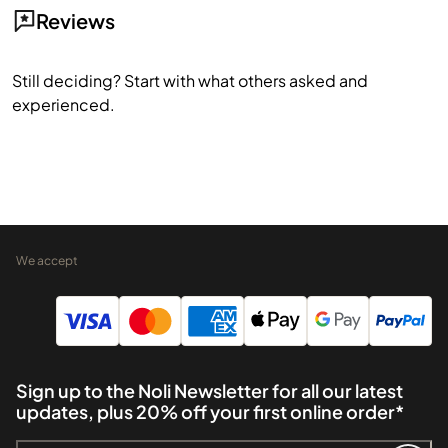
Reviews
Still deciding? Start with what others asked and
experienced.
We accept
Sign up to the Noli Newsletter for all our latest
updates, plus 20% off your first online order*