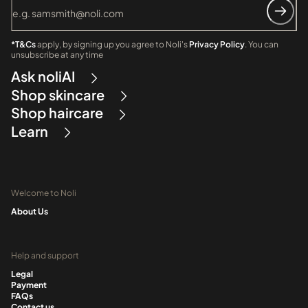
*T&Cs
apply, by signing up you agree to Noli's
Privacy Policy
. You can
unsubscribe at any time
Ask noliAI
Shop skincare
Shop haircare
Learn
Welcome to Noli
About Us
Help and support
Legal
Payment
FAQs
Contact us