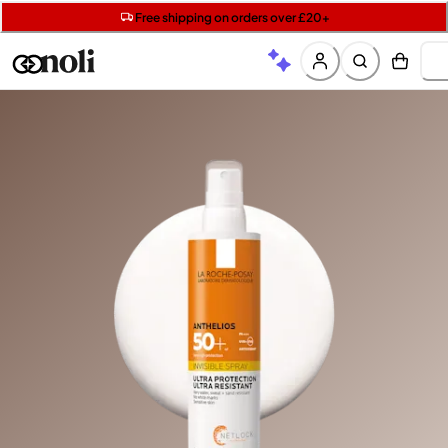
Get two Lancôme minis with £40 orders | Code: LUXE
Free SPF mini when you spend £15 on Garnier
Free shipping on orders over £20+