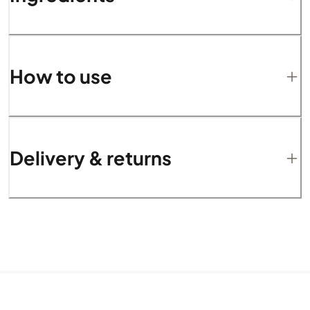
How to use
Delivery & returns