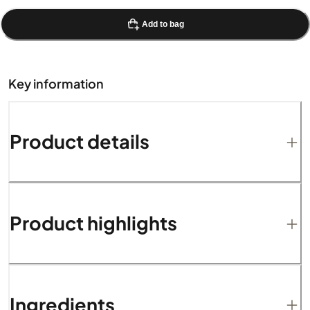
Add to bag
Key information
Product details
Product highlights
Ingredients