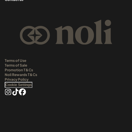
Terms of Use
Terms of Sale
Promotion T&Cs
Noli Rewards T&Cs
Privacy Policy
Cookie Settings