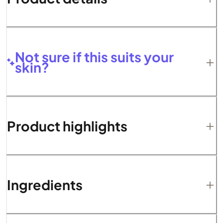
Not sure if this suits your
skin?
Product highlights
Ingredients