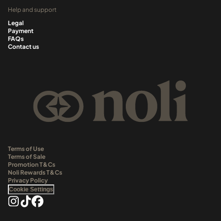
Help and support
Legal
Payment
FAQs
Contact us
Terms of Use
Terms of Sale
Promotion T&Cs
Noli Rewards T&Cs
Privacy Policy
Cookie Settings