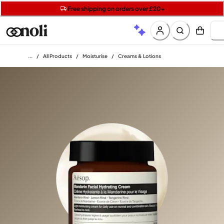
Get two Lancôme minis with £40 orders | Code: LUXE
Free SPF mini when you spend £15 on Garnier
Free shipping on orders over £20+
Home
/
All Products
/
Moisturise
/
Creams & Lotions