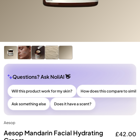
Questions? Ask NoliAI 👋
Will this product work for my skin?
How does this compare to simila
Ask something else
Does it have a scent?
Aesop
Aesop Mandarin Facial Hydrating
£42.00