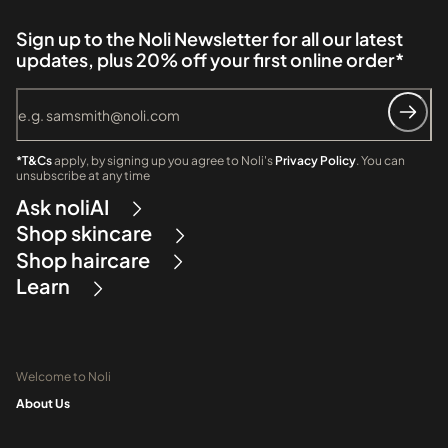
Sign up to the Noli Newsletter for all our latest
updates, plus 20% off your first online order*
*T&Cs
apply, by signing up you agree to Noli's
Privacy Policy
. You can
unsubscribe at any time
Ask noliAI
Shop skincare
Shop haircare
Learn
Welcome to Noli
About Us