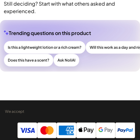
Still deciding? Start with what others asked and
experienced.
Trending questions on this product
Is this a lightweight lotion or a rich cream?
Will this work as a day and n
Does this have a scent?
Ask NoliAI
We accept