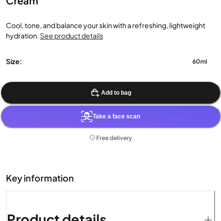
Cream
Cool, tone, and balance your skin with a refreshing, lightweight
hydration.
See product details
Size:
60ml
Add to bag
Take a face scan
Free delivery
Key information
Product details