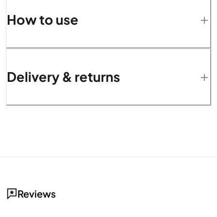
How to use
Delivery & returns
Reviews