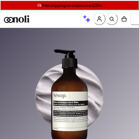
Get two Lancôme minis with £40 orders | Code: LUXE
Free SPF mini when you spend £15 on Garnier
Free shipping on orders over £20+