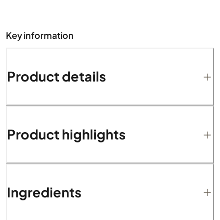
Key information
Product details
Product highlights
Ingredients