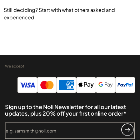
Still deciding? Start with what others asked and
experienced.
We accept
Sign up to the Noli Newsletter for all our latest
updates, plus 20% off your first online order*