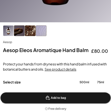
Aesop
Aesop Eleos Aromatique Hand Balm
£80.00
Protect your hands from dryness with this hand balm infused with
botanical butters and oils.
See product details
Select size
500ml
75ml
Add to bag
Free delivery