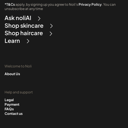
*T&Cs
apply, by signing up you agree to Noli's
Privacy Policy
. You can
unsubscribe at any time
Ask noliAI
Shop skincare
Shop haircare
Learn
Welcome to Noli
About Us
Help and support
Legal
Payment
FAQs
Contact us