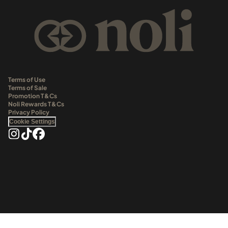
Terms of Use
Terms of Sale
Promotion T&Cs
Noli Rewards T&Cs
Privacy Policy
Cookie Settings