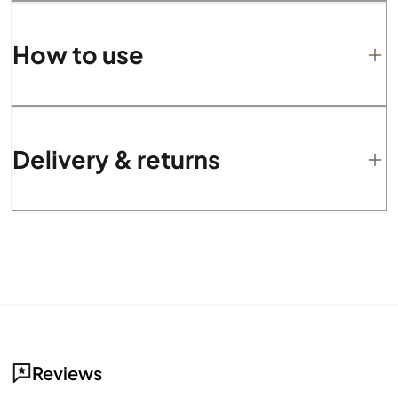
How to use
Delivery & returns
Reviews