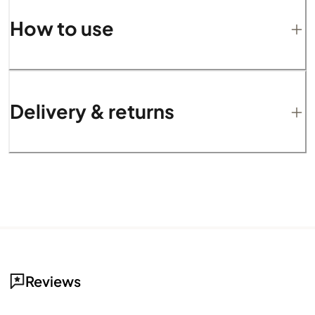
How to use
Delivery & returns
Reviews