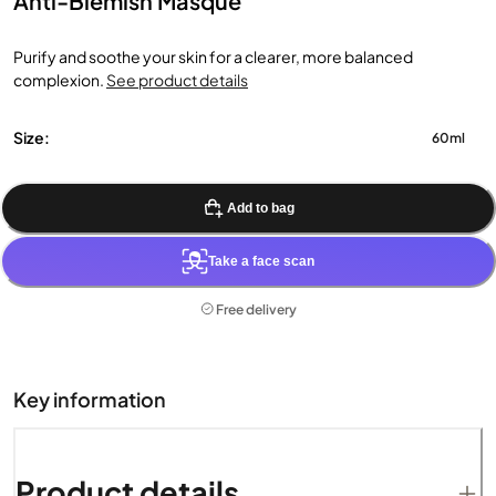
Anti-Blemish Masque
Purify and soothe your skin for a clearer, more balanced
complexion.
See product details
Size:
60ml
Add to bag
Take a face scan
Free delivery
Key information
Product details