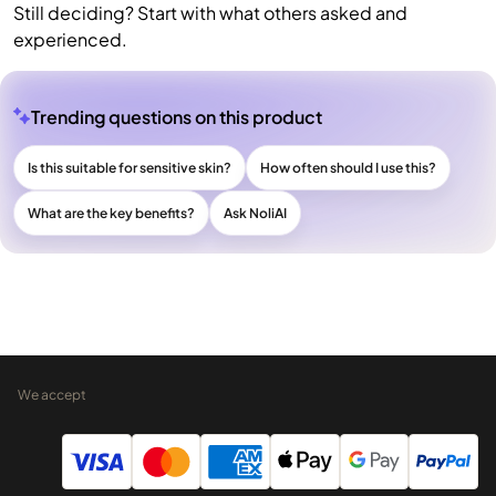
Still deciding? Start with what others asked and
experienced.
Trending questions on this product
Is this suitable for sensitive skin?
How often should I use this?
What are the key benefits?
Ask NoliAI
We accept