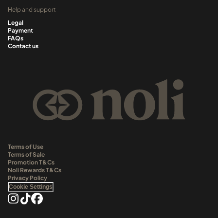
Help and support
Legal
Payment
FAQs
Contact us
Terms of Use
Terms of Sale
Promotion T&Cs
Noli Rewards T&Cs
Privacy Policy
Cookie Settings