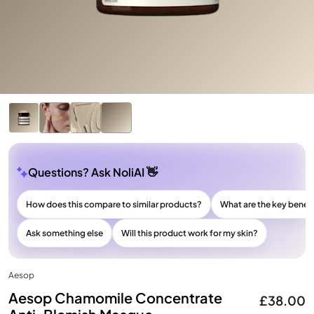
Questions? Ask NoliAI 👋
How does this compare to similar products?
What are the key benefi
Ask something else
Will this product work for my skin?
Aesop
Aesop Chamomile Concentrate
£38.00