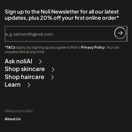
Sign up to the Noli Newsletter for all our latest
updates, plus 20% off your first online order*
*T&Cs
apply, by signing up you agree to Noli's
Privacy Policy
. You can
unsubscribe at any time
Ask noliAI
Shop skincare
Shop haircare
Learn
Welcome to Noli
About Us