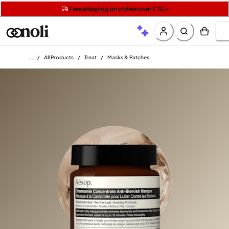
Get two Lancôme minis with £40 orders | Code: LUXE
Free SPF mini when you spend £15 on Garnier
Free shipping on orders over £20+
Home
/
All Products
/
Treat
/
Masks & Patches