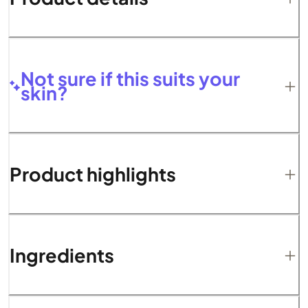
Not sure if this suits your
skin?
Product highlights
Ingredients