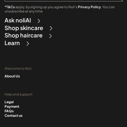
*T&Cs
apply, by signing up you agree to Noli's
Privacy Policy
. You can
unsubscribe at any time
Ask noliAI
Shop skincare
Shop haircare
Learn
Welcome to Noli
About Us
Help and support
Legal
Payment
FAQs
Contact us