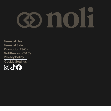
Terms of Use
Terms of Sale
Promotion T&Cs
Noli Rewards T&Cs
Privacy Policy
Cookie Settings