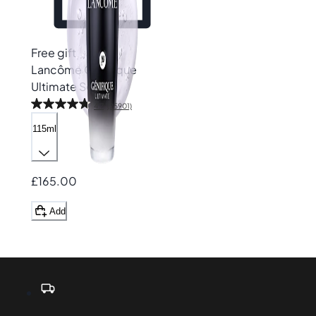
Free gift
Lancôme
Génifique
Ultimate Serum
4.7
(25901)
115ml
£165.00
Add