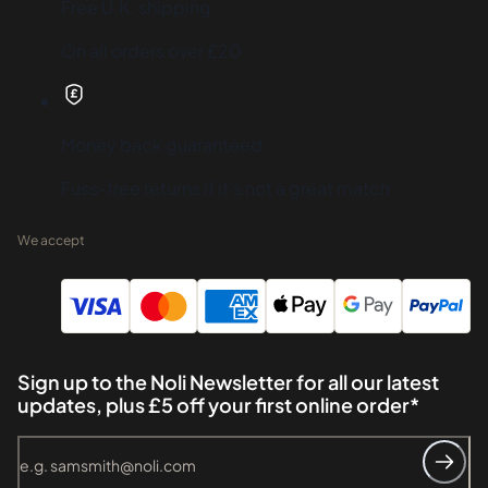
Free U.K. shipping
On all orders over £20
Money back guaranteed
Fuss-free returns if it's not a great match
We accept
Sign up to the Noli Newsletter for all our latest
updates, plus £5 off your first online order*