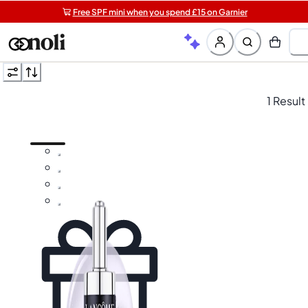
Free SPF mini when you spend £15 on Garnier
Get two Lancôme minis with £40 orders | Code: LUXE
Free shipping on orders over £20+
1 Result