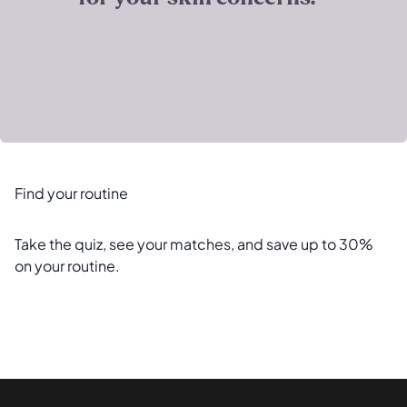
Find your routine
Take the quiz, see your matches, and save up to 30%
on your routine.