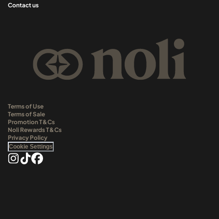
Contact us
Terms of Use
Terms of Sale
Promotion T&Cs
Noli Rewards T&Cs
Privacy Policy
Cookie Settings