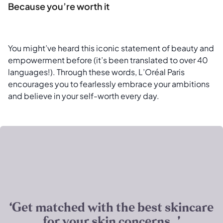
Because you’re worth it
You might’ve heard this iconic statement of beauty and
empowerment before (it’s been translated to over 40
languages!). Through these words, L’Oréal Paris
encourages you to fearlessly embrace your ambitions
and believe in your self-worth every day.
‘Get matched with the best skincare
for your skin concerns. ’