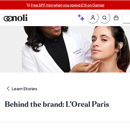
Free SPF mini when you spend £15 on Garnier
Get two Lancôme minis with £40 orders | Code: LUXE
Free shipping on orders over £20+
Learn Stories
Behind the brand: L’Oreal Paris