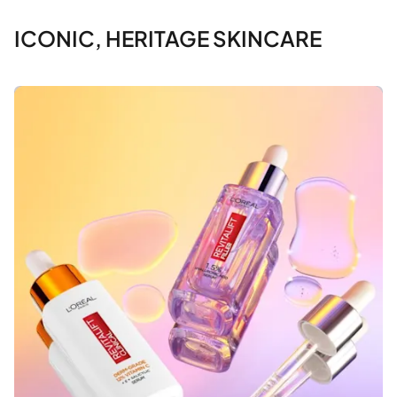
ICONIC, HERITAGE SKINCARE