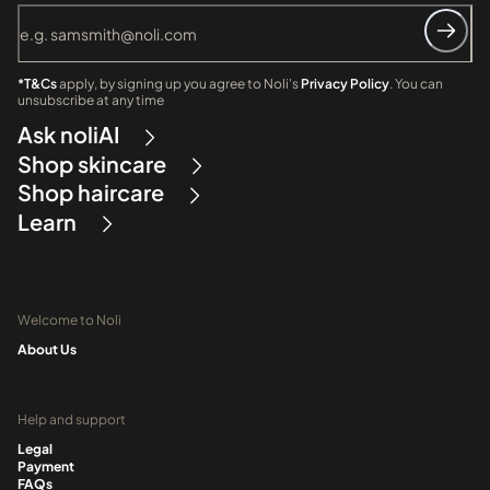
*T&Cs
apply, by signing up you agree to Noli's
Privacy Policy
. You can
unsubscribe at any time
Ask noliAI
Shop skincare
Shop haircare
Learn
Welcome to Noli
About Us
Help and support
Legal
Payment
FAQs