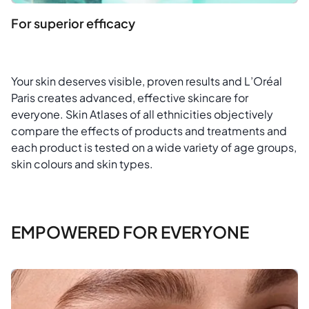
For superior efficacy
Your skin deserves visible, proven results and L’Oréal
Paris creates advanced, effective skincare for
everyone. Skin Atlases of all ethnicities objectively
compare the effects of products and treatments and
each product is tested on a wide variety of age groups,
skin colours and skin types.
EMPOWERED FOR EVERYONE