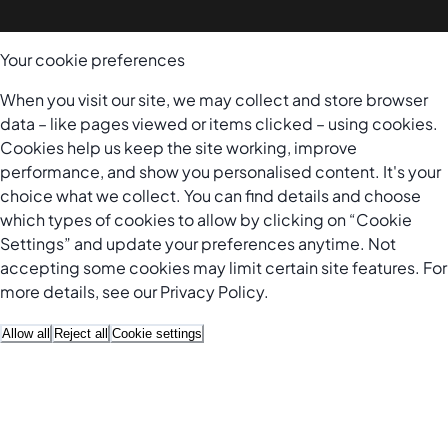
Your cookie preferences
When you visit our site, we may collect and store browser
data – like pages viewed or items clicked – using cookies.
Cookies help us keep the site working, improve
performance, and show you personalised content. It's your
choice what we collect. You can find details and choose
which types of cookies to allow by clicking on “Cookie
Settings” and update your preferences anytime. Not
accepting some cookies may limit certain site features. For
more details, see our
Privacy Policy
.
Allow all
Reject all
Cookie settings