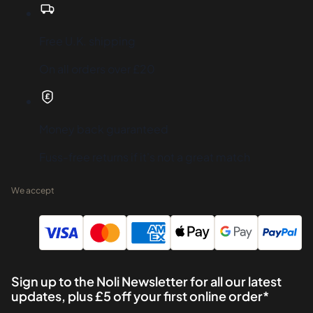
Free U.K. shipping
On all orders over £20
Money back guaranteed
Fuss-free returns if it's not a great match
We accept
Sign up to the Noli Newsletter for all our latest
updates, plus £5 off your first online order*