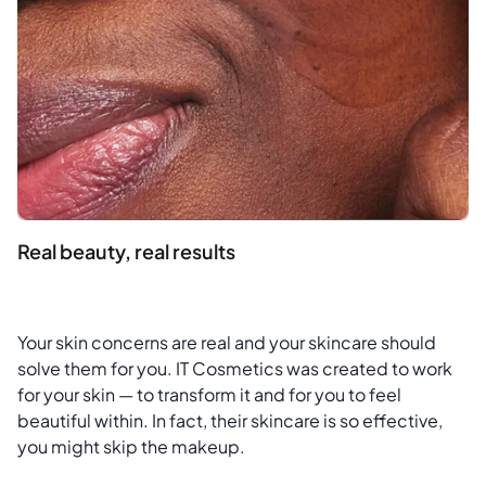
Real beauty, real results
Your skin concerns are real and your skincare should
solve them for you. IT Cosmetics was created to work
for your skin — to transform it and for you to feel
beautiful within. In fact, their skincare is so effective,
you might skip the makeup.