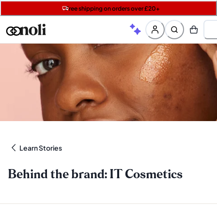
Free shipping on orders over £20+
Get two Lancôme minis with £40 orders | Code: LUXE
Free SPF mini when you spend £15 on Garnier
Learn Stories
Behind the brand: IT Cosmetics