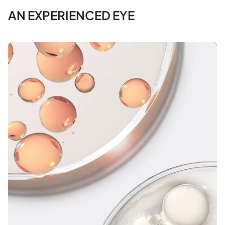
AN EXPERIENCED EYE