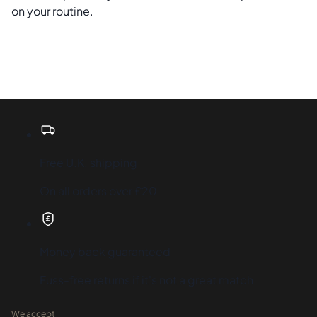
on your routine.
Free U.K. shipping
On all orders over £20
Money back guaranteed
Fuss-free returns if it's not a great match
We accept