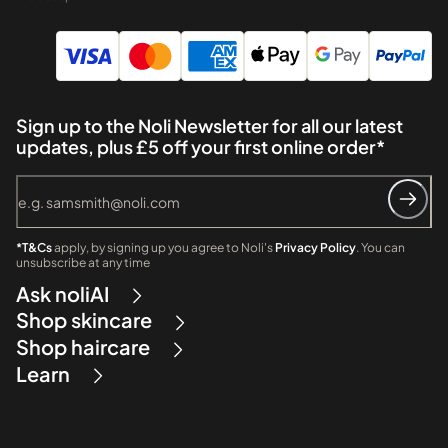
Sign up to the Noli Newsletter for all our latest
updates, plus £5 off your first online order*
*T&Cs
apply, by signing up you agree to Noli's
Privacy Policy
. You can
unsubscribe at any time
Ask noliAI
Shop skincare
Shop haircare
Learn