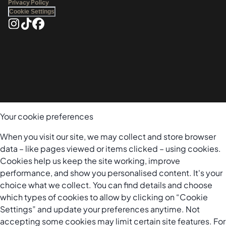
Privacy Policy
Cookie Settings
Your cookie preferences
When you visit our site, we may collect and store browser
data – like pages viewed or items clicked – using cookies.
Cookies help us keep the site working, improve
performance, and show you personalised content. It's your
choice what we collect. You can find details and choose
which types of cookies to allow by clicking on “Cookie
Settings” and update your preferences anytime. Not
accepting some cookies may limit certain site features. For