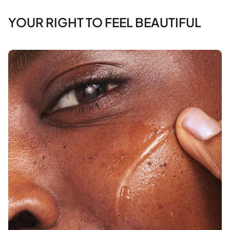
YOUR RIGHT TO FEEL BEAUTIFUL