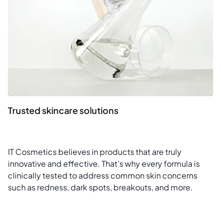
Trusted skincare solutions
IT Cosmetics believes in products that are truly
innovative and effective. That’s why every formula is
clinically tested to address common skin concerns
such as redness, dark spots, breakouts, and more.