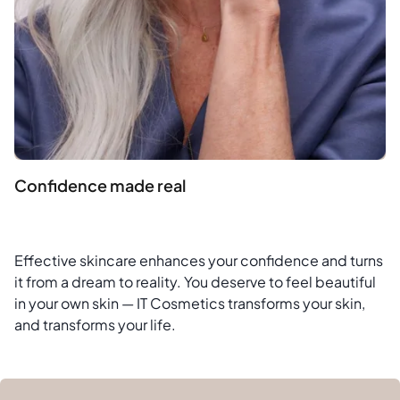
Confidence made real
Effective skincare enhances your confidence and turns
it from a dream to reality. You deserve to feel beautiful
in your own skin — IT Cosmetics transforms your skin,
and transforms your life.