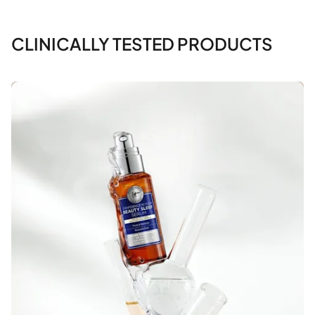
CLINICALLY TESTED PRODUCTS