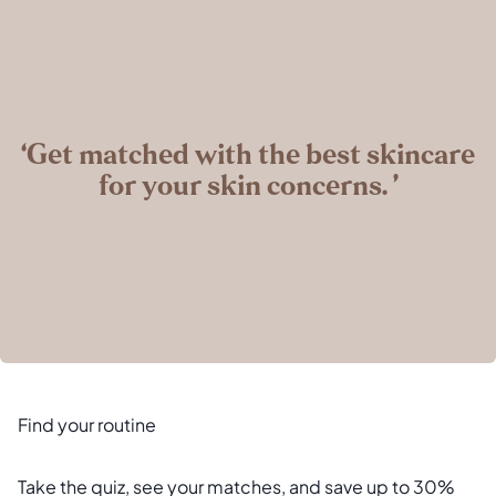
‘Get matched with the best skincare
for your skin concerns. ’
Find your routine
Take the quiz, see your matches, and save up to 30%