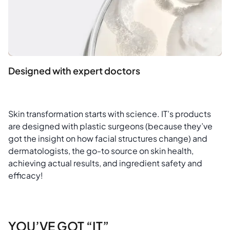
Designed with expert doctors
Skin transformation starts with science. IT’s products
are designed with plastic surgeons (because they’ve
got the insight on how facial structures change) and
dermatologists, the go-to source on skin health,
achieving actual results, and ingredient safety and
efficacy!
YOU’VE GOT “IT”