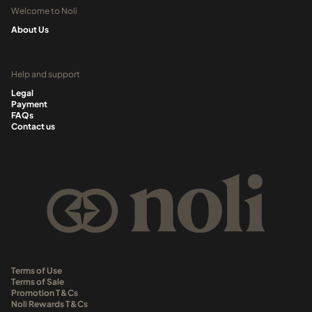
Welcome to Noli
About Us
Help and support
Legal
Payment
FAQs
Contact us
Terms of Use
Terms of Sale
Promotion T&Cs
Noli Rewards T&Cs