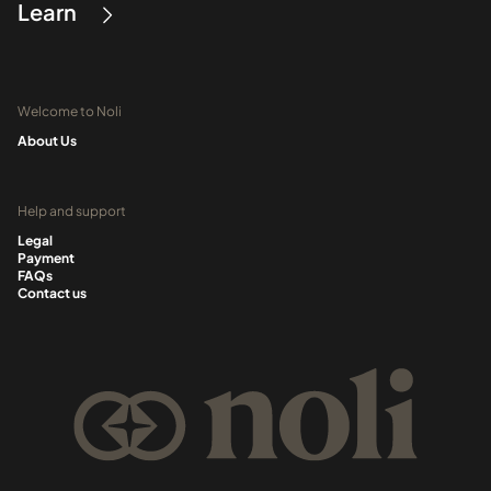
Learn
Welcome to Noli
About Us
Help and support
Legal
Payment
FAQs
Contact us