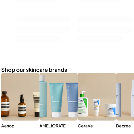
Shop our skincare brands
Aesop
AMELIORATE
CeraVe
Decree