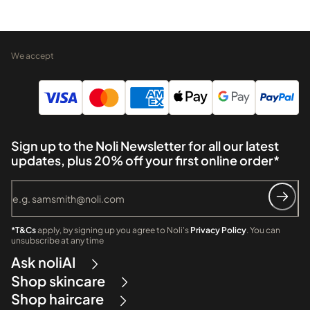
We accept
Sign up to the Noli Newsletter for all our latest
updates, plus 20% off your first online order*
*T&Cs
apply, by signing up you agree to Noli's
Privacy Policy
. You can
unsubscribe at any time
Ask noliAI
Shop skincare
Shop haircare