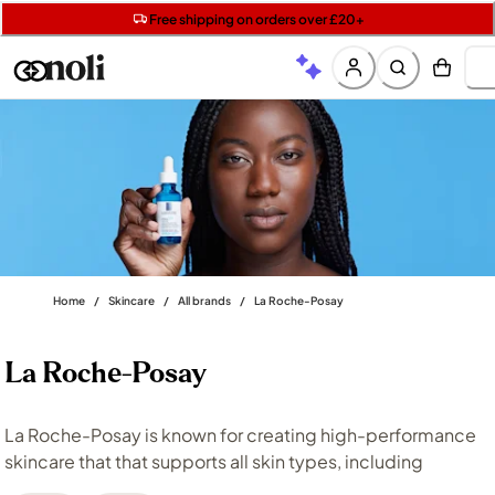
Get 5 free gifts with £40+ orders | code: NOLIGIFT
Free SPF mini when you spend £15 on Garnier
Free shipping on orders over £20+
Home
/
Skincare
/
All brands
/
La Roche-Posay
La Roche-Posay
La Roche-Posay is known for creating high-performance
skincare that that supports all skin types, including
sensitive and compromised skin. From everyday
cleansing