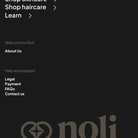
Shop haircare
Learn
Welcome to Noli
About Us
Help and support
Legal
Payment
FAQs
Contact us