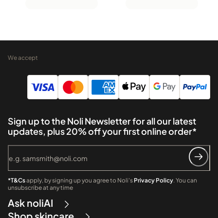
We accept
Sign up to the Noli Newsletter for all our latest
updates, plus 20% off your first online order*
*T&Cs
apply, by signing up you agree to Noli's
Privacy Policy
. You can
unsubscribe at any time
Ask noliAI
Shop skincare