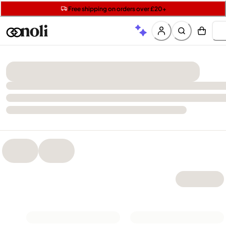
Get two Lancôme minis with £40 orders | Code: LUXE
Free SPF mini when you spend £15 on Garnier
Free shipping on orders over £20+