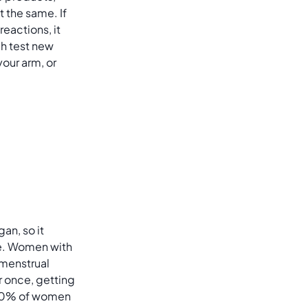
t the same. If
reactions, it
h test new
your arm, or
gan, so it
ge. Women with
r menstrual
or once, getting
 30% of women