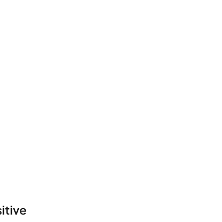
itive