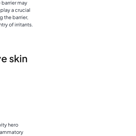
e barrier may
lay a crucial
g the barrier,
ry of irritants.
ve skin
vity hero
nflammatory