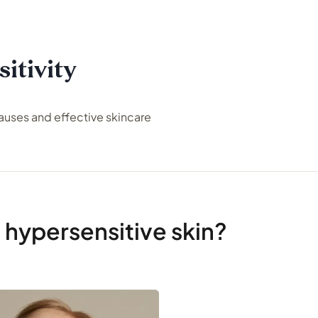
itivity
ses and effective skincare
 hypersensitive skin?