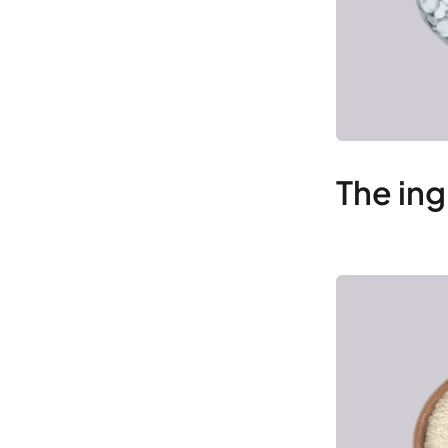
The ing