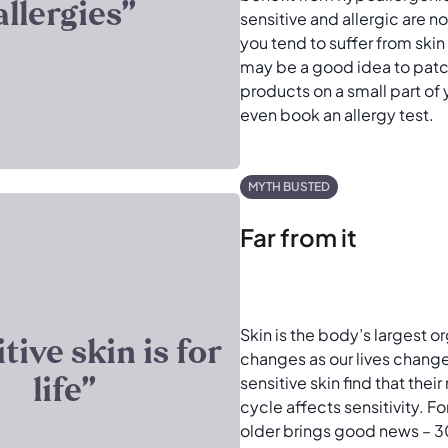
allergies’’
sensitive and allergic are no
you tend to suffer from skin 
may be a good idea to patc
products on a small part of 
even book an allergy test.
MYTH BUSTED
Far from it
Skin is the body’s largest or
itive skin is for
changes as our lives chan
life’’
sensitive skin find that thei
cycle affects sensitivity. F
older brings good news –