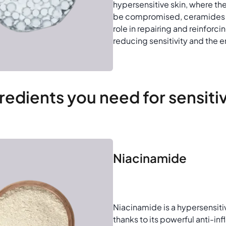
hypersensitive skin, where th
be compromised, ceramides p
role in repairing and reinforcin
reducing sensitivity and the ent
redients you need for sensiti
Niacinamide
Niacinamide is a hypersensiti
thanks to its powerful anti-i