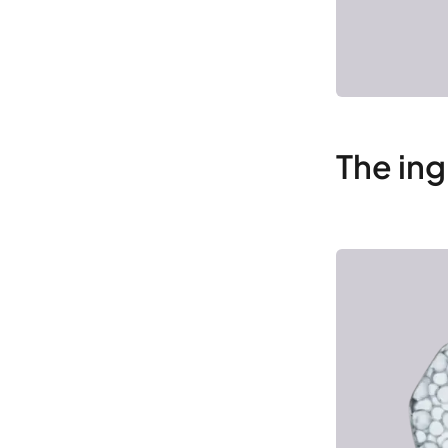
The ing