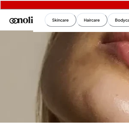
Skincare
Haircare
Bodyc