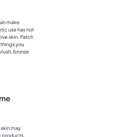
can make
tic use has not
tive skin. Patch
 things you
blush, bronze
ame
 skin may
c products,