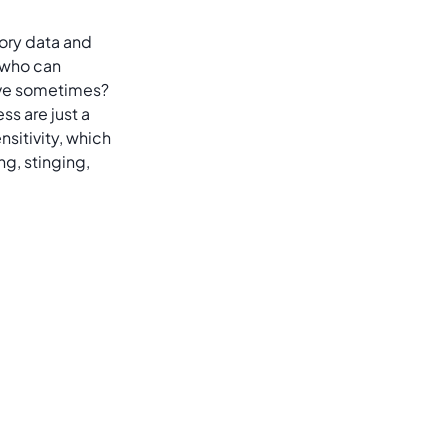
sory data and
 who can
tive sometimes?
ss are just a
sitivity, which
ng, stinging,