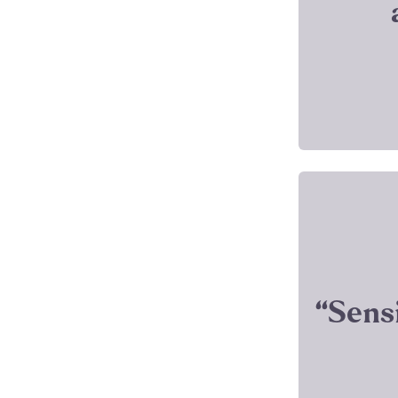
‘‘Sens