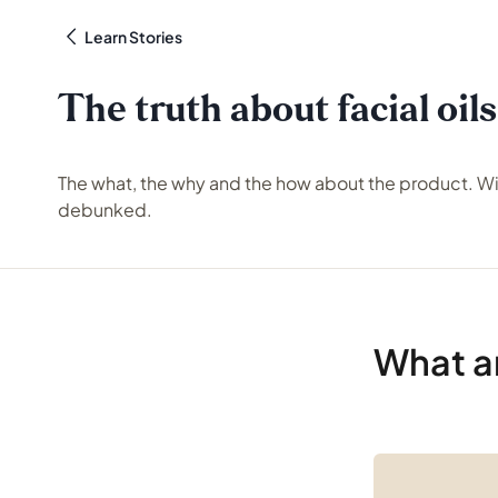
Learn Stories
The truth about facial oils
The what, the why and the how about the product. W
debunked.
What ar