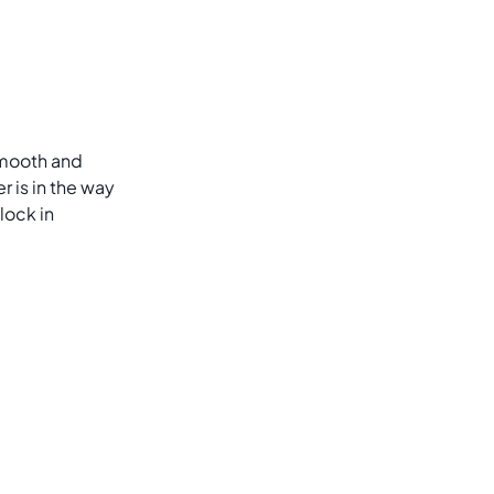
 smooth and
 is in the way
lock in