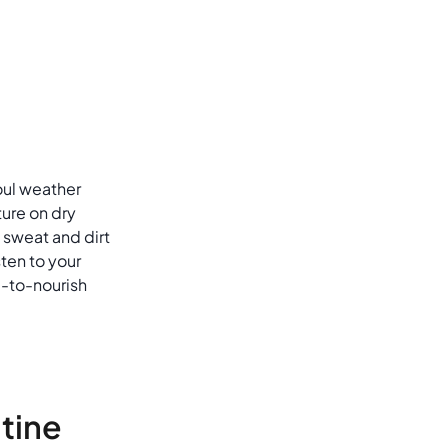
foul weather
ture on dry
 sweat and dirt
sten to your
-to-nourish
utine