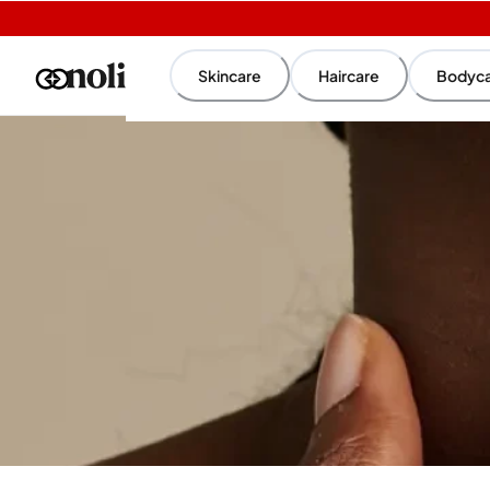
Skincare
Haircare
Bodyc