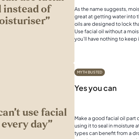
l instead of
As the name suggests, moist
great at getting water into t
isturiser’’
oils are designed to lock th
Use facial oil without a mois
you’ll have nothing to keep 
MYTH BUSTED
Yes you can
can’t use facial
Make a good facial oil part o
l every day’’
using it to seal in moisture a
types can benefit from a dro