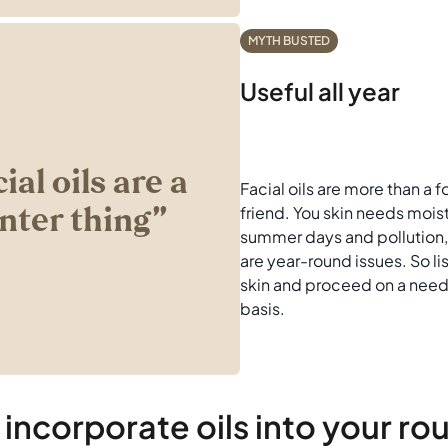
MYTH BUSTED
Useful all year
cial oils are a
Facial oils are more than a 
nter thing’’
friend. You skin needs mois
summer days and pollution,
are year-round issues. So li
skin and proceed on a need
basis.
incorporate oils into your ro