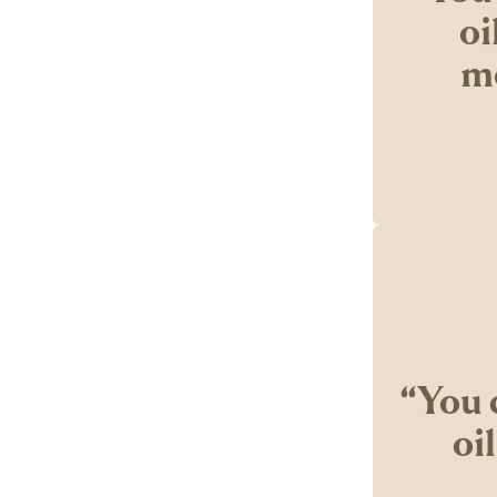
oi
mo
‘‘You 
oi