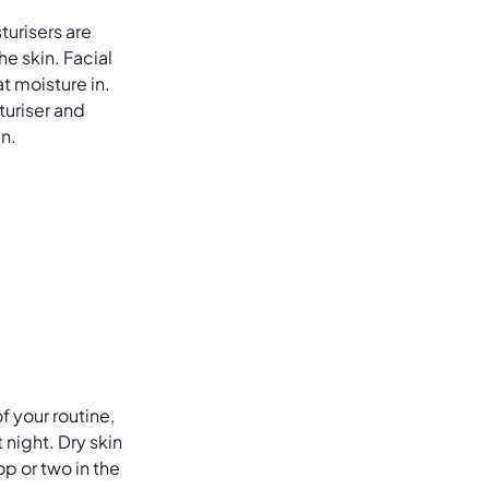
urisers are
he skin. Facial
at moisture in.
turiser and
in.
f your routine,
t night. Dry skin
p or two in the