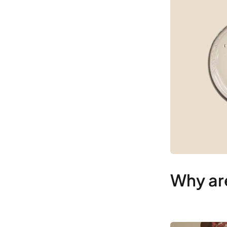
Why are