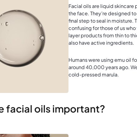
Facial oils are liquid skincare
the face. They’re designed to
final step to seal in moisture.
confusing for those of us who
layer products from thin to thic
also have active ingredients.
Humans were using emu oil fo
around 40,000 years ago. We’l
cold-pressed marula.
 facial oils important?