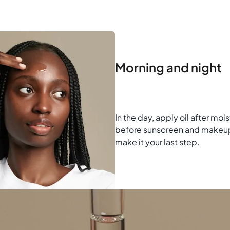
Morning and night
In the day, apply oil after moi
before sunscreen and makeup.
make it your last step.