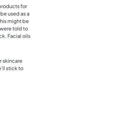
 products for
 be used as a
 This might be
 were told to
k. Facial oils
r skincare
l stick to