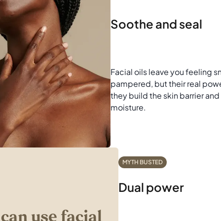
Soothe and seal
Facial oils leave you feeling
pampered, but their real power
they build the skin barrier and 
moisture.
MYTH BUSTED
Dual power
 can use facial