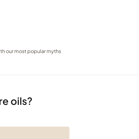
ith our most popular myths
e oils?