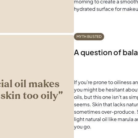
morning to create a smooth
hydrated surface for make
MYTH BUSTED
A question of bal
cial oil makes
If you’re prone to oiliness 
you might be hesitant abo
skin too oily’’
oils, but this one isn’t as sim
seems. Skin that lacks natur
sometimes over-produce. St
light natural oil like marula
you go.