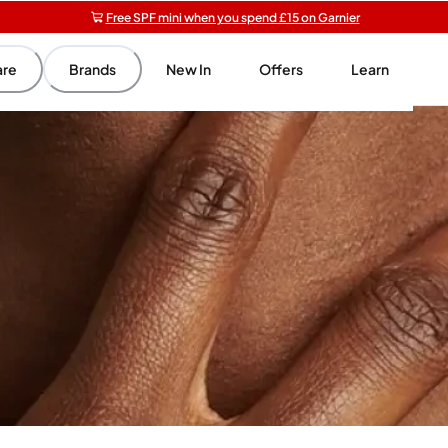
Free SPF mini when you spend £15 on Garnier
Get 5 free gifts with £40+ orders | code: NOLIGIFT
Free shipping on orders over £20+
are
Brands
New In
Offers
Learn