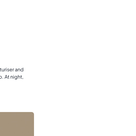
sturiser and
 At night,