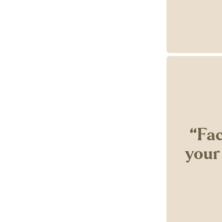
‘‘Fa
your 