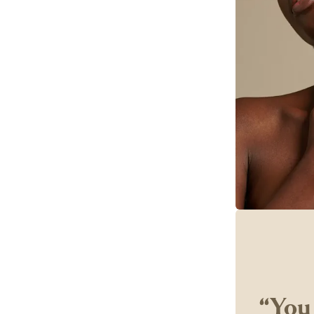
‘‘You