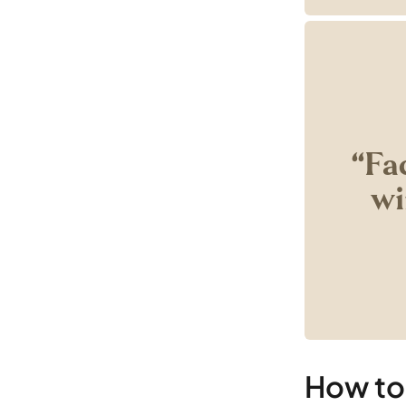
‘‘Fa
wi
How to 