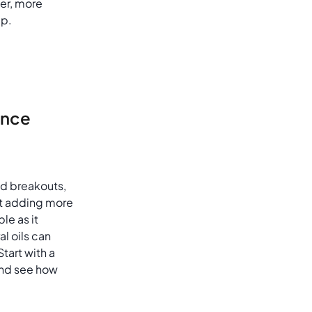
er, more
up.
ance
and breakouts,
ut adding more
ple as it
al oils can
art with a
 and see how