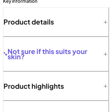
Key information
Product details
Not sure if this suits your
skin?
Product highlights