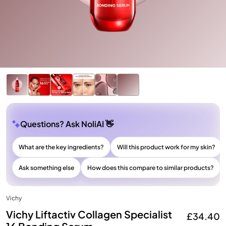
Questions? Ask NoliAI 👋
What are the key ingredients?
Will this product work for my skin?
Ask something else
How does this compare to similar products?
Vichy
Vichy Liftactiv Collagen Specialist
£34.40