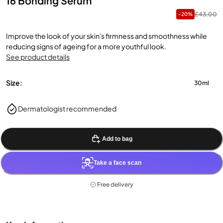
16 Bonding Serum
£43.00
-20%
Improve the look of your skin's firmness and smoothness while
reducing signs of ageing for a more youthful look.
See product details
Size:
30ml
Dermatologist recommended
Add to bag
Take a face scan
Free delivery