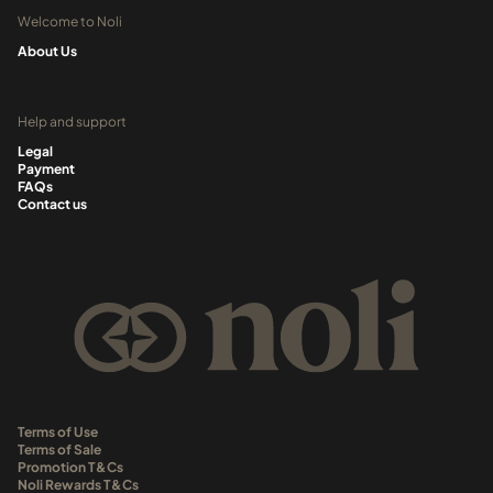
Welcome to Noli
About Us
Help and support
Legal
Payment
FAQs
Contact us
Terms of Use
Terms of Sale
Promotion T&Cs
Noli Rewards T&Cs