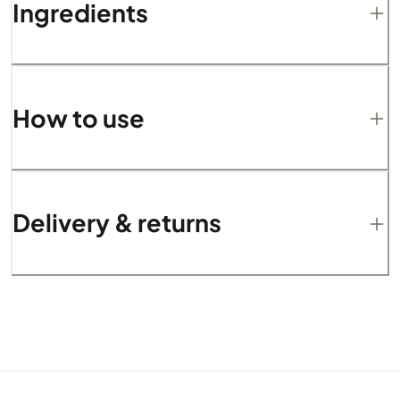
Ingredients
How to use
Delivery & returns