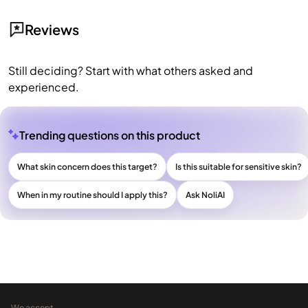
Reviews
Still deciding? Start with what others asked and
experienced.
Trending questions on this product
What skin concern does this target?
Is this suitable for sensitive skin?
When in my routine should I apply this?
Ask NoliAI
We accept