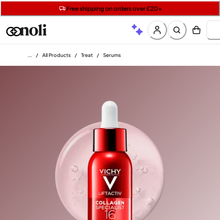
Get two Lancôme minis with £40 orders | Code: LUXE
Free SPF mini when you spend £15 on Garnier
Free shipping on orders over £20+
Home
/
All Products
/
Treat
/
Serums