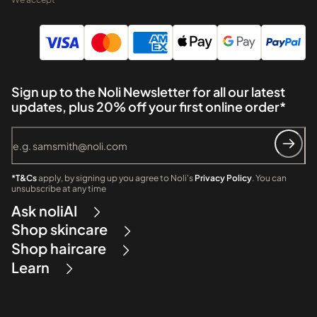
Sign up to the Noli Newsletter for all our latest
updates, plus 20% off your first online order*
*T&Cs
apply, by signing up you agree to Noli's
Privacy Policy
. You can
unsubscribe at any time
Ask noliAI
Shop skincare
Shop haircare
Learn