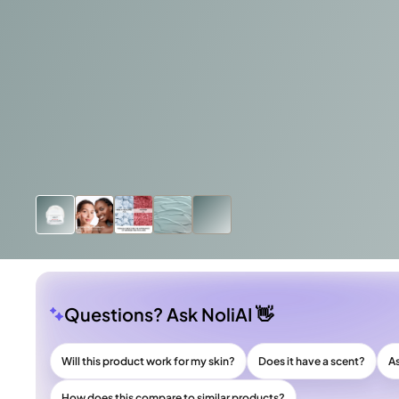
Questions? Ask NoliAI 👋
Will this product work for my skin?
Does it have a scent?
A
How does this compare to similar products?