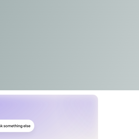
sk something else