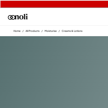
Home
/
All Products
/
Moisturise
/
Creams & Lotions