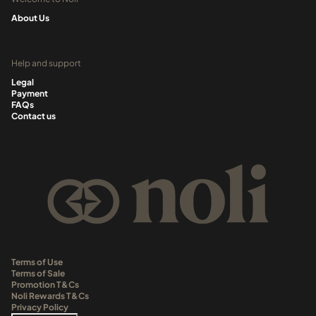
About Us
Help and support
Legal
Payment
FAQs
Contact us
Terms of Use
Terms of Sale
Promotion T&Cs
Noli Rewards T&Cs
Privacy Policy