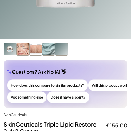
Questions? Ask NoliAI 👋
How does this compare to similar products?
Will this product work f
Ask something else
Does it have a scent?
SkinCeuticals
SkinCeuticals Triple Lipid Restore
£155.00