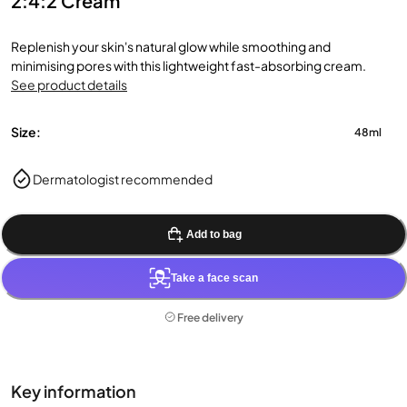
2:4:2 Cream
Replenish your skin's natural glow while smoothing and
minimising pores with this lightweight fast-absorbing cream.
See product details
Size:
48ml
Dermatologist recommended
Add to bag
Take a face scan
Free delivery
Key information