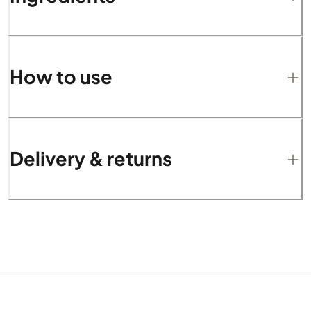
How to use
Delivery & returns