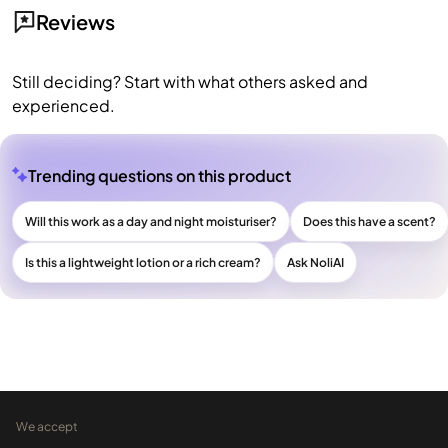
Reviews
Still deciding? Start with what others asked and
experienced.
Trending questions on this product
Will this work as a day and night moisturiser?
Does this have a scent?
Is this a lightweight lotion or a rich cream?
Ask NoliAI
We accept