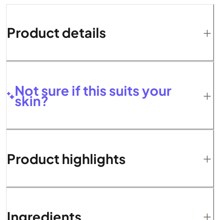
Product details
Not sure if this suits your
skin?
Product highlights
Ingredients