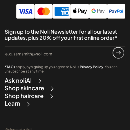
Sign up to the Noli Newsletter for all our latest
updates, plus 20% off your first online order*
*T&Cs
apply, by signing up you agree to Noli's
Privacy Policy
. You can
unsubscribe at any time
Ask noliAI
Shop skincare
Shop haircare
Learn
Welcome to Noli