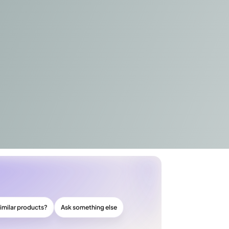
imilar products?
Ask something else