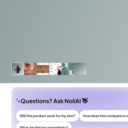
Questions? Ask NoliAI 👋
Will this product work for my skin?
How does this compare to s
What are the key ingredients?