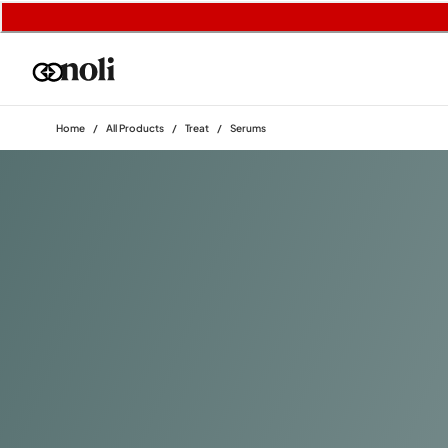
Home
/
All Products
/
Treat
/
Serums