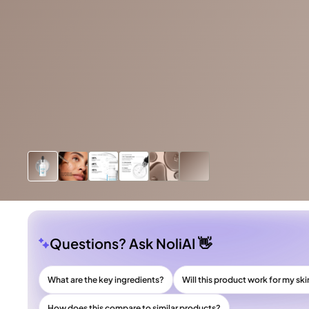
Questions? Ask NoliAI 👋
What are the key ingredients?
Will this product work for my ski
How does this compare to similar products?