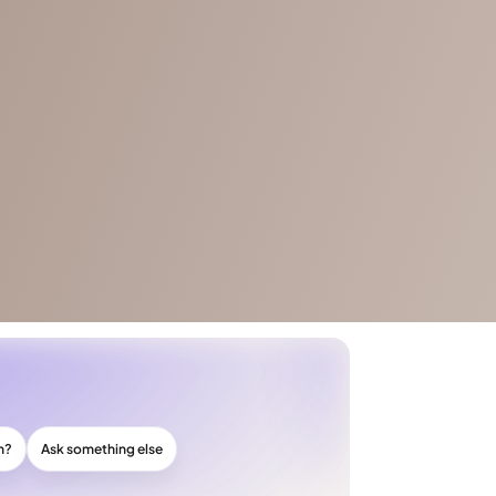
n?
Ask something else