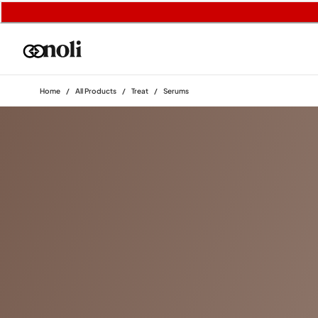
Home
/
All Products
/
Treat
/
Serums