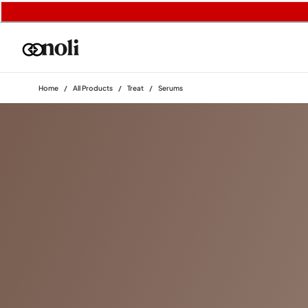
Home
/
All Products
/
Treat
/
Serums