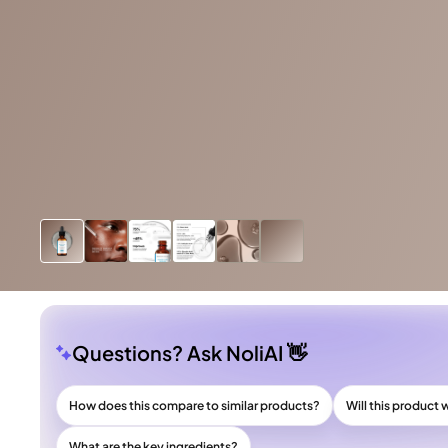
Questions? Ask NoliAI 👋
How does this compare to similar products?
Will this product 
What are the key ingredients?