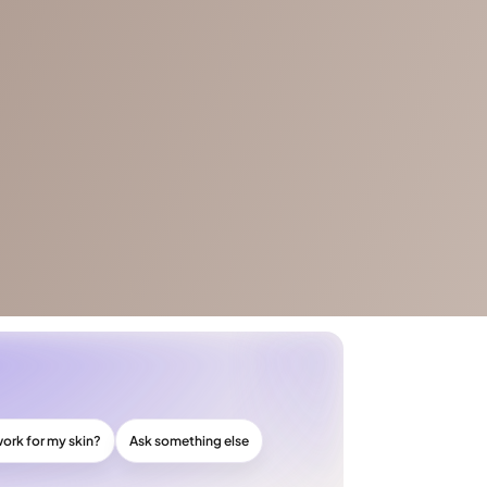
work for my skin?
Ask something else