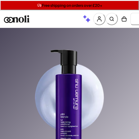
Get two Lancôme minis with £40 orders | Code: LUXE
Free SPF mini when you spend £15 on Garnier
Free shipping on orders over £20+