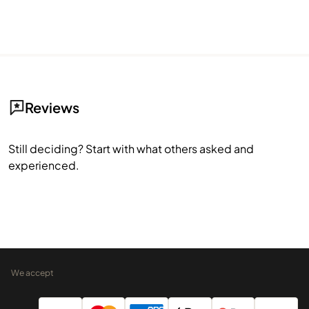
Reviews
Still deciding? Start with what others asked and
experienced.
We accept