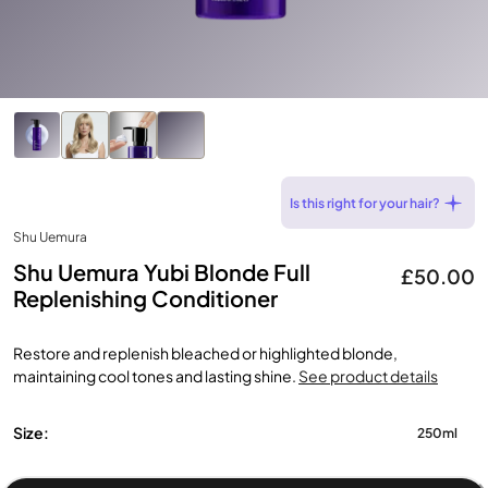
Is this right for your hair?
Shu Uemura
Shu Uemura Yubi Blonde Full
£50.00
Replenishing Conditioner
Restore and replenish bleached or highlighted blonde,
maintaining cool tones and lasting shine.
See product details
Size:
250ml