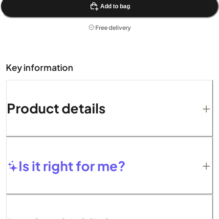
Add to bag
Free delivery
Key information
Product details
Is it right for me?