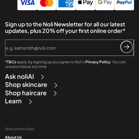
Sign up to the Noli Newsletter for all our latest
updates, plus 20% off your first online order*
*T&Cs
apply, by signing up you agree to Noli's
Privacy Policy
. You can
unsubscribe at any time
Ask noliAI
Shop skincare
Shop haircare
Learn
Welcome to Noli
About Us