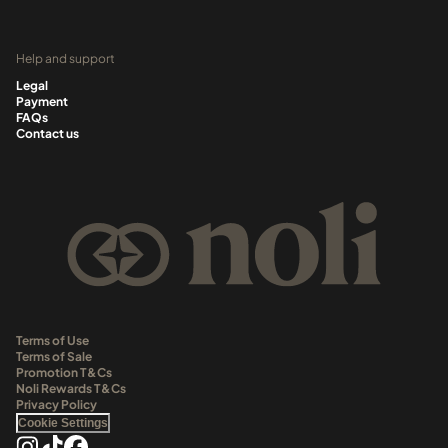
Help and support
Legal
Payment
FAQs
Contact us
Terms of Use
Terms of Sale
Promotion T&Cs
Noli Rewards T&Cs
Privacy Policy
Cookie Settings