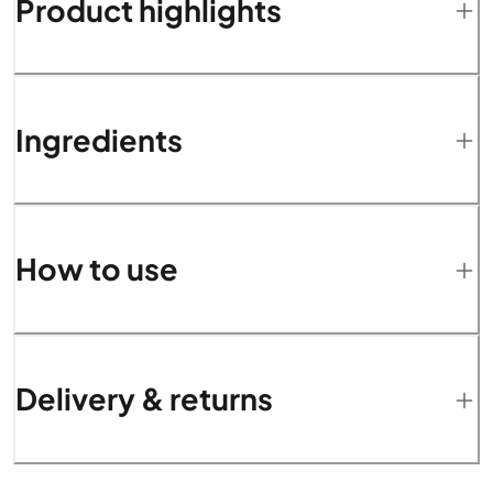
Product highlights
Ingredients
How to use
Delivery & returns