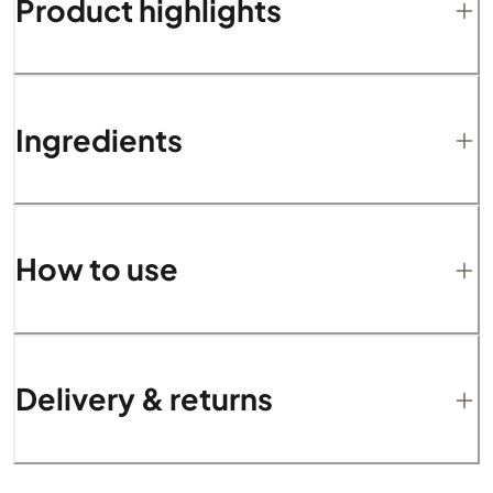
Product highlights
Ingredients
How to use
Delivery & returns