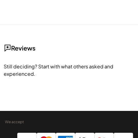
Reviews
Still deciding? Start with what others asked and
experienced.
We accept