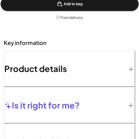
Add to bag
Free delivery
Key information
Product details
Is it right for me?