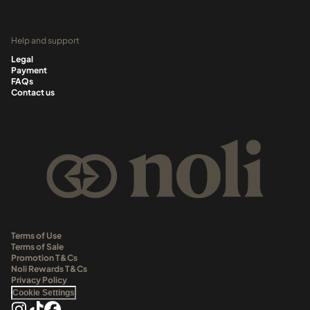
Help and support
Legal
Payment
FAQs
Contact us
Terms of Use
Terms of Sale
Promotion T&Cs
Noli Rewards T&Cs
Privacy Policy
Cookie Settings