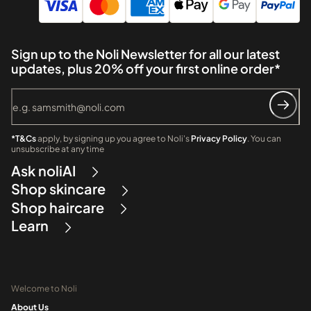
Sign up to the Noli Newsletter for all our latest
updates, plus 20% off your first online order*
*T&Cs
apply, by signing up you agree to Noli's
Privacy Policy
. You can
unsubscribe at any time
Ask noliAI
Shop skincare
Shop haircare
Learn
Welcome to Noli
About Us