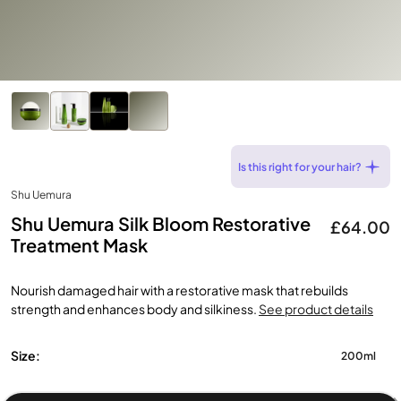
Is this right for your hair?
Shu Uemura
Shu Uemura Silk Bloom Restorative
£64.00
Treatment Mask
Nourish damaged hair with a restorative mask that rebuilds
strength and enhances body and silkiness.
See product details
Size:
200ml