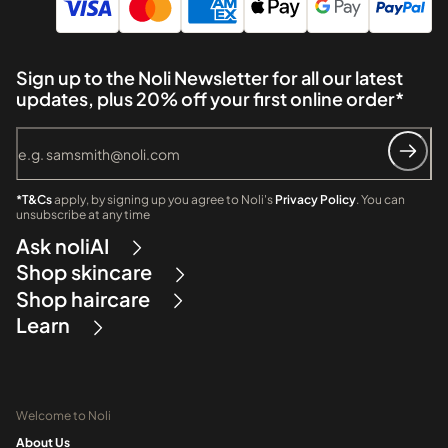
Sign up to the Noli Newsletter for all our latest
updates, plus 20% off your first online order*
*T&Cs
apply, by signing up you agree to Noli's
Privacy Policy
. You can
unsubscribe at any time
Ask noliAI
Shop skincare
Shop haircare
Learn
Welcome to Noli
About Us