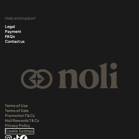
Help and support
Legal
Payment
FAQs
Contact us
Terms of Use
Terms of Sale
Promotion T&Cs
Noli Rewards T&Cs
Privacy Policy
Cookie Settings