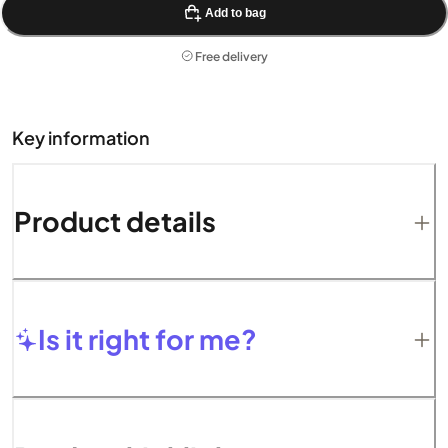
Add to bag
Free delivery
Key information
Product details
Is it right for me?