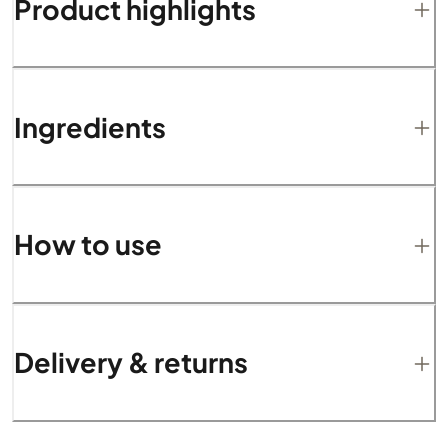
Product highlights
Ingredients
How to use
Delivery & returns