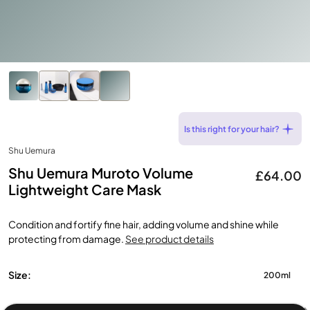
Is this right for your hair?
Shu Uemura
Shu Uemura Muroto Volume
£64.00
Lightweight Care Mask
Condition and fortify fine hair, adding volume and shine while
protecting from damage.
See product details
Size:
200ml