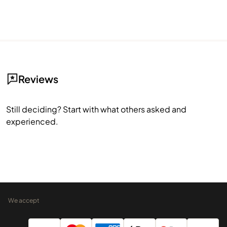
Reviews
Still deciding? Start with what others asked and
experienced.
We accept