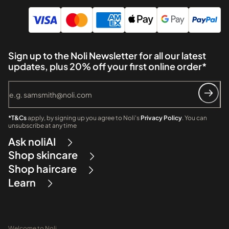
Sign up to the Noli Newsletter for all our latest
updates, plus 20% off your first online order*
*T&Cs
apply, by signing up you agree to Noli's
Privacy Policy
. You can
unsubscribe at any time
Ask noliAI
Shop skincare
Shop haircare
Learn
Welcome to Noli