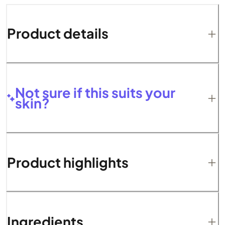
Product details
Not sure if this suits your
skin?
Product highlights
Ingredients