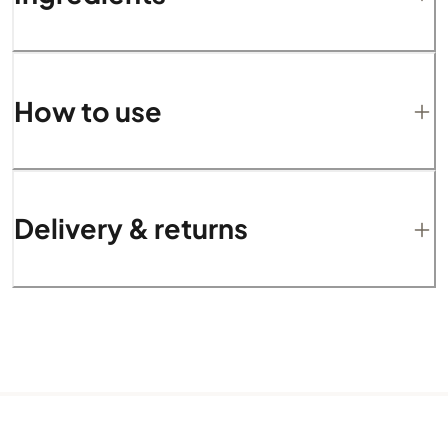
How to use
Delivery & returns