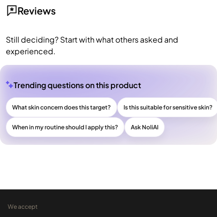
Reviews
Still deciding? Start with what others asked and
experienced.
Trending questions on this product
What skin concern does this target?
Is this suitable for sensitive skin?
When in my routine should I apply this?
Ask NoliAI
We accept