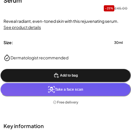
Serum
£45.00
-25%
Reveal radiant, even-toned skin with this rejuvenating serum.
See product details
Size:
30ml
Dermatologist recommended
Add to bag
Take a face scan
Free delivery
Key information