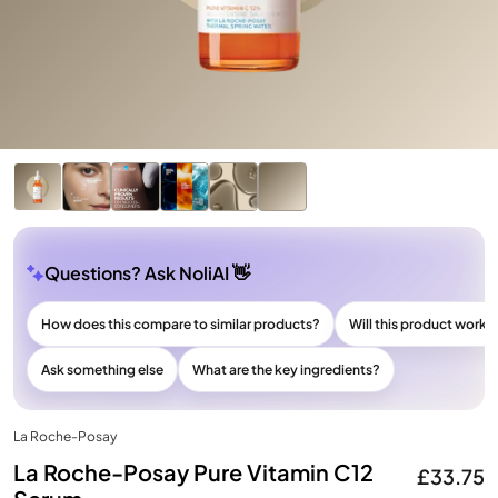
Questions? Ask NoliAI 👋
How does this compare to similar products?
Will this product work f
Ask something else
What are the key ingredients?
La Roche-Posay
La Roche-Posay Pure Vitamin C12
£33.75