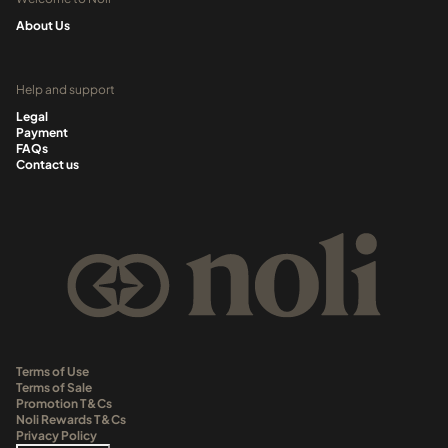
About Us
Help and support
Legal
Payment
FAQs
Contact us
Terms of Use
Terms of Sale
Promotion T&Cs
Noli Rewards T&Cs
Privacy Policy