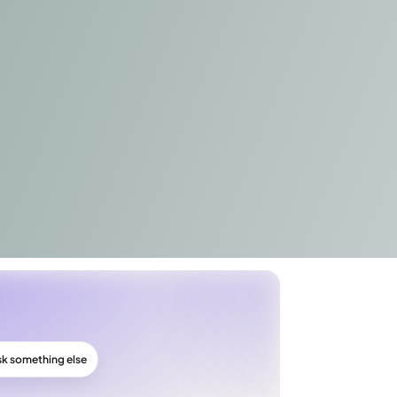
sk something else