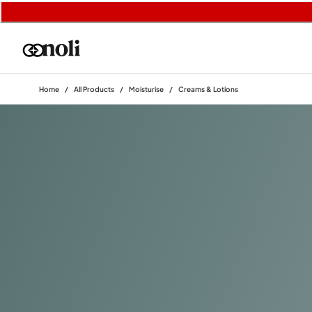
Home
/
All Products
/
Moisturise
/
Creams & Lotions