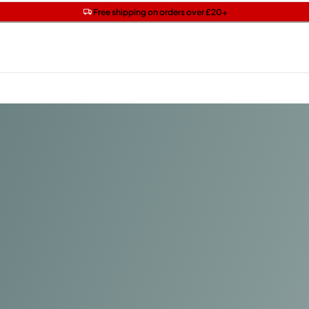
Get two Lancôme minis with £40 orders | Code: LUXE
Free SPF mini when you spend £15 on Garnier
Free shipping on orders over £20+