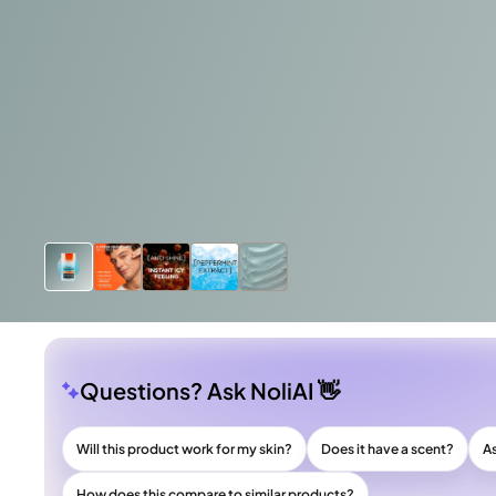
Questions? Ask NoliAI 👋
Will this product work for my skin?
Does it have a scent?
A
How does this compare to similar products?