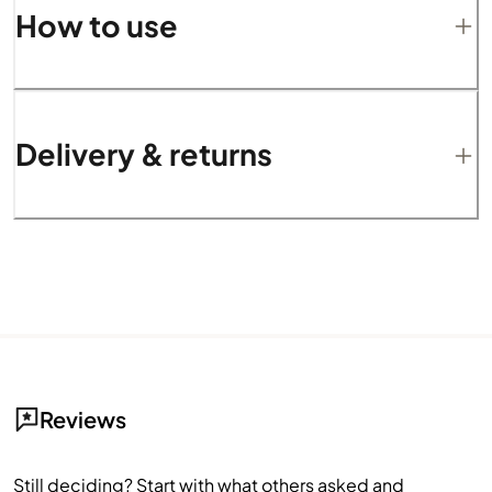
How to use
Delivery & returns
Reviews
Still deciding? Start with what others asked and