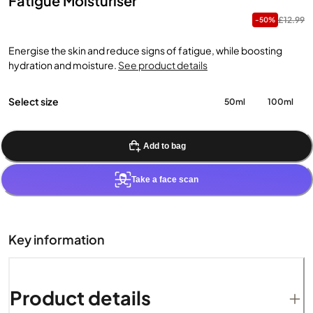
Fatigue Moisturiser
£12.99
-50%
Energise the skin and reduce signs of fatigue, while boosting
hydration and moisture.
See product details
Select size
50ml
100ml
Add to bag
Take a face scan
Key information
Product details