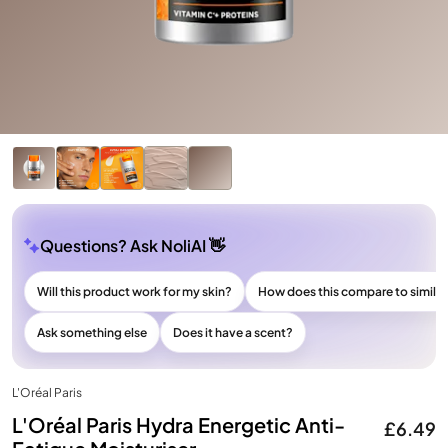
Questions? Ask NoliAI 👋
Will this product work for my skin?
How does this compare to simila
Ask something else
Does it have a scent?
L'Oréal Paris
L'Oréal Paris Hydra Energetic Anti-
£6.49