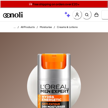
Get two Lancôme minis with £40 orders | Code: LUXE
Free SPF mini when you spend £15 on Garnier
Free shipping on orders over £20+
Home
/
All Products
/
Moisturise
/
Creams & Lotions