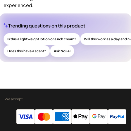
experienced.
Trending questions on this product
Is this a lightweight lotion or a rich cream?
Will this work as a day and n
Does this have a scent?
Ask NoliAI
We accept