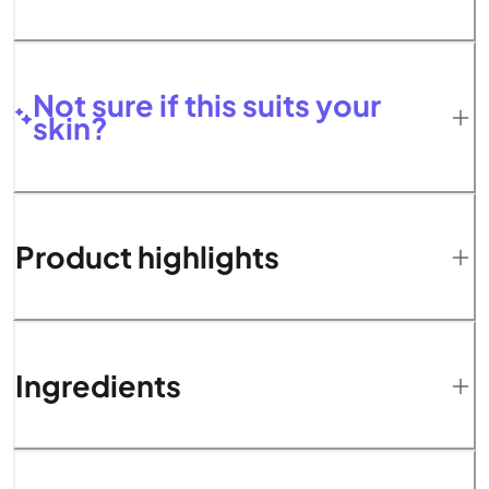
Not sure if this suits your
skin?
Product highlights
Ingredients