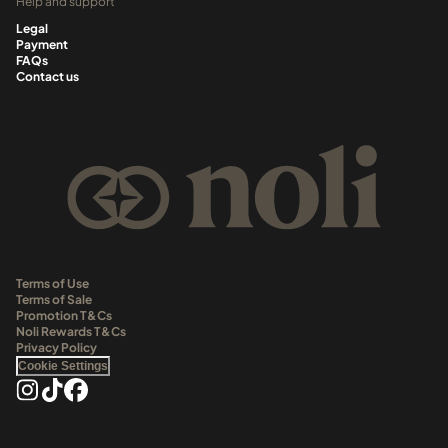
Help and support
Legal
Payment
FAQs
Contact us
Terms of Use
Terms of Sale
Promotion T&Cs
Noli Rewards T&Cs
Privacy Policy
Cookie Settings