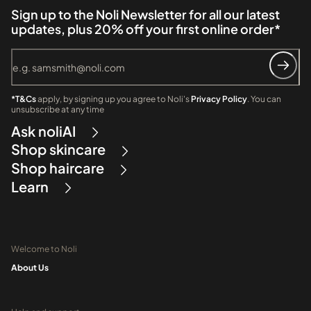
Sign up to the Noli Newsletter for all our latest
updates, plus 20% off your first online order*
*T&Cs
apply, by signing up you agree to Noli's
Privacy Policy
. You can
unsubscribe at any time
Ask noliAI
Shop skincare
Shop haircare
Learn
Welcome to Noli
About Us