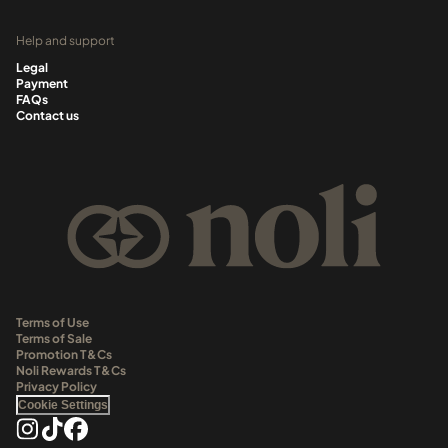
Help and support
Legal
Payment
FAQs
Contact us
Terms of Use
Terms of Sale
Promotion T&Cs
Noli Rewards T&Cs
Privacy Policy
Cookie Settings