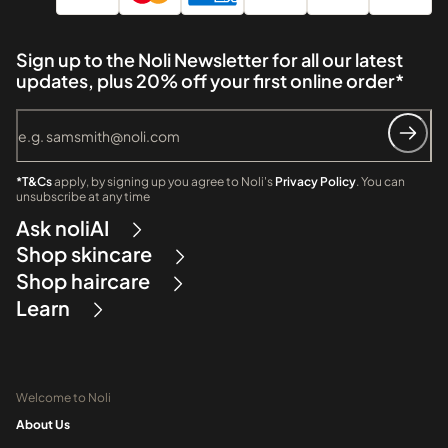
Sign up to the Noli Newsletter for all our latest
updates, plus 20% off your first online order*
*T&Cs
apply, by signing up you agree to Noli's
Privacy Policy
. You can
unsubscribe at any time
Ask noliAI
Shop skincare
Shop haircare
Learn
Welcome to Noli
About Us