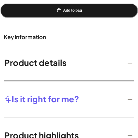
Add to bag
Key information
Product details
Is it right for me?
Product highlights