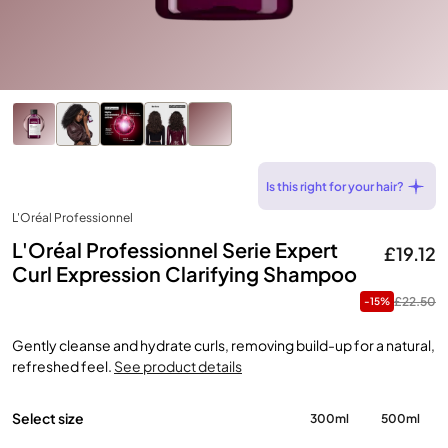
Is this right for your hair?
L'Oréal Professionnel
L'Oréal Professionnel Serie Expert
£19.12
Curl Expression Clarifying Shampoo
£22.50
-15%
Gently cleanse and hydrate curls, removing build-up for a natural,
refreshed feel.
See product details
Select size
300ml
500ml