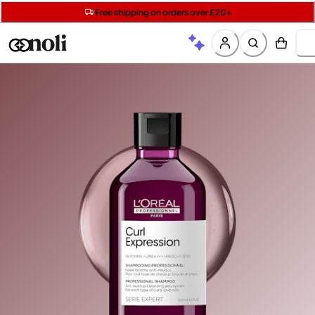
Get two Lancôme minis with £40 orders | Code: LUXE
Free SPF mini when you spend £15 on Garnier
Free shipping on orders over £20+