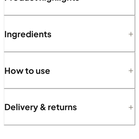
Ingredients
How to use
Delivery & returns