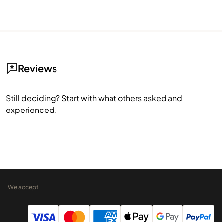
Reviews
Still deciding? Start with what others asked and
experienced.
We accept