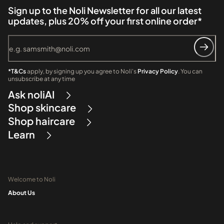
Sign up to the Noli Newsletter for all our latest
updates, plus 20% off your first online order*
*T&Cs
apply, by signing up you agree to Noli's
Privacy Policy
. You can
unsubscribe at any time
Ask noliAI
Shop skincare
Shop haircare
Learn
Welcome to Noli
About Us