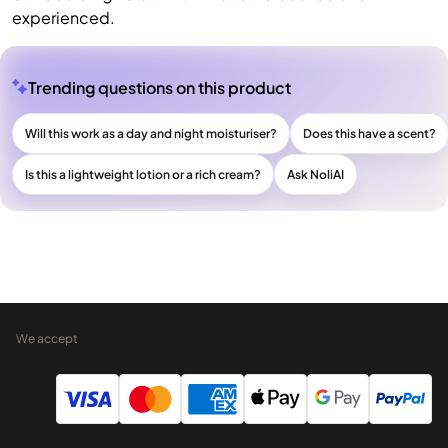
experienced.
Trending questions on this product
Will this work as a day and night moisturiser?
Does this have a scent?
Is this a lightweight lotion or a rich cream?
Ask NoliAI
We accept