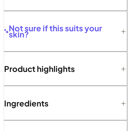
Not sure if this suits your
skin?
Product highlights
Ingredients