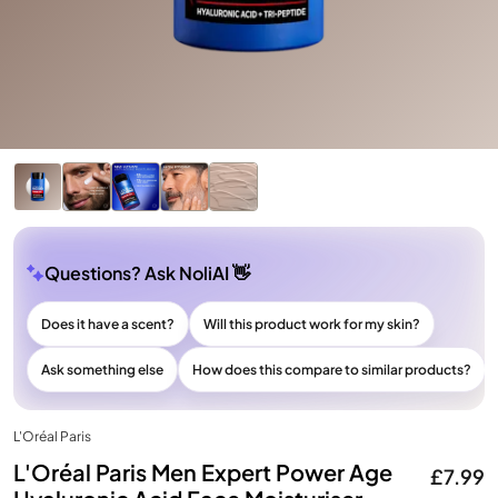
Questions? Ask NoliAI 👋
Does it have a scent?
Will this product work for my skin?
Ask something else
How does this compare to similar products?
L'Oréal Paris
L'Oréal Paris Men Expert Power Age
£7.99