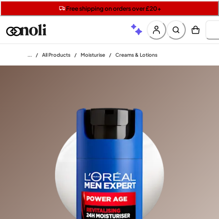
Get two Lancôme minis with £40 orders | Code: LUXE
Free SPF mini when you spend £15 on Garnier
Free shipping on orders over £20+
Home
/
All Products
/
Moisturise
/
Creams & Lotions