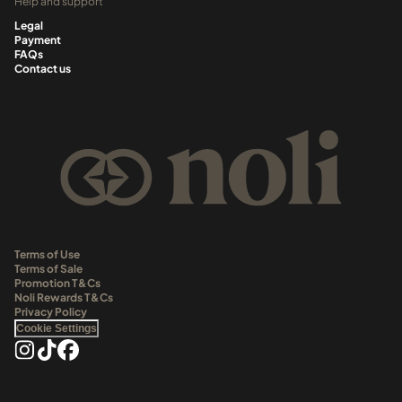
Help and support
Legal
Payment
FAQs
Contact us
Terms of Use
Terms of Sale
Promotion T&Cs
Noli Rewards T&Cs
Privacy Policy
Cookie Settings