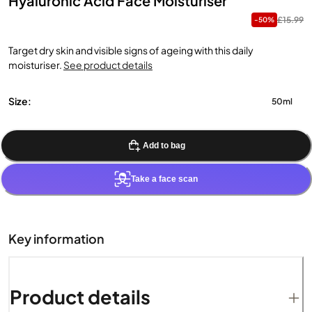
Hyaluronic Acid Face Moisturiser
£15.99
-50%
Target dry skin and visible signs of ageing with this daily
moisturiser.
See product details
Size:
50ml
Add to bag
Take a face scan
Key information
Product details