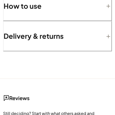
How to use
Delivery & returns
Reviews
Still deciding? Start with what others asked and