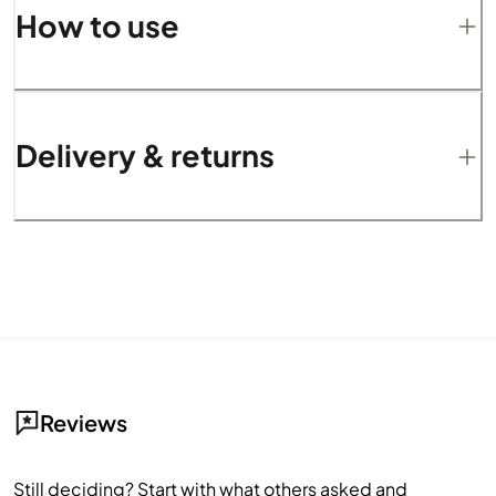
How to use
Delivery & returns
Reviews
Still deciding? Start with what others asked and