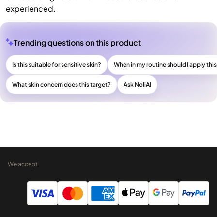
experienced.
Trending questions on this product
Is this suitable for sensitive skin?
When in my routine should I apply thi
What skin concern does this target?
Ask NoliAI
We accept