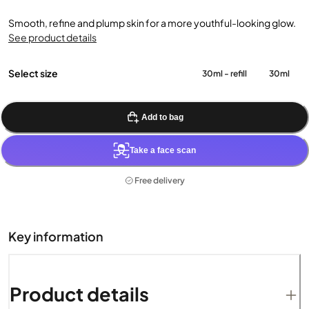
Smooth, refine and plump skin for a more youthful-looking glow.
See product details
Select size
30ml - refill
30ml
Add to bag
Take a face scan
Free delivery
Key information
Product details