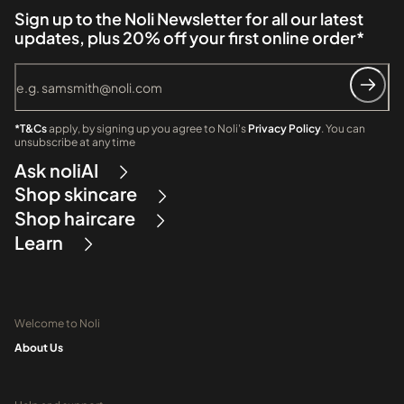
Sign up to the Noli Newsletter for all our latest
updates, plus 20% off your first online order*
*T&Cs
apply, by signing up you agree to Noli's
Privacy Policy
. You can
unsubscribe at any time
Ask noliAI
Shop skincare
Shop haircare
Learn
Welcome to Noli
About Us