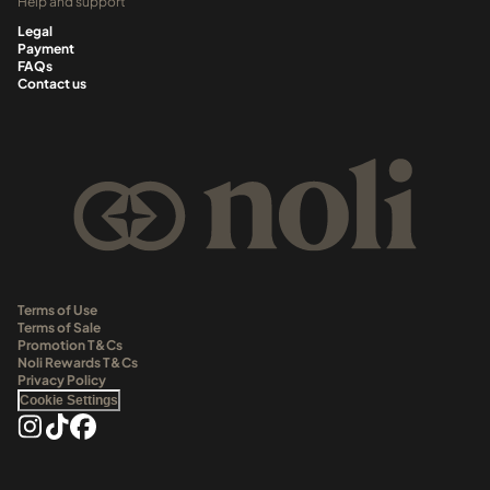
Help and support
Legal
Payment
FAQs
Contact us
Terms of Use
Terms of Sale
Promotion T&Cs
Noli Rewards T&Cs
Privacy Policy
Cookie Settings