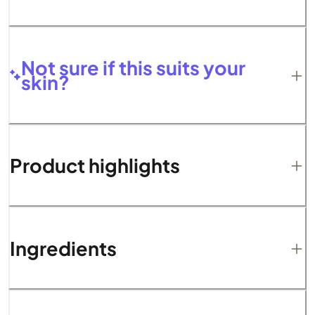
Not sure if this suits your
skin?
Product highlights
Ingredients