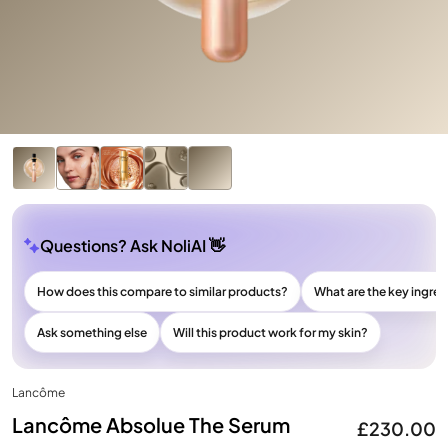
Questions? Ask NoliAI 👋
How does this compare to similar products?
What are the key ingre
Ask something else
Will this product work for my skin?
Lancôme
Lancôme Absolue The Serum
£230.00