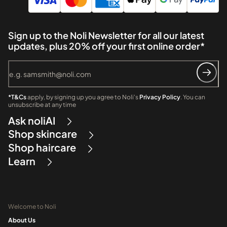
Sign up to the Noli Newsletter for all our latest
updates, plus 20% off your first online order*
*T&Cs
apply, by signing up you agree to Noli's
Privacy Policy
. You can
unsubscribe at any time
Ask noliAI
Shop skincare
Shop haircare
Learn
Welcome to Noli
About Us