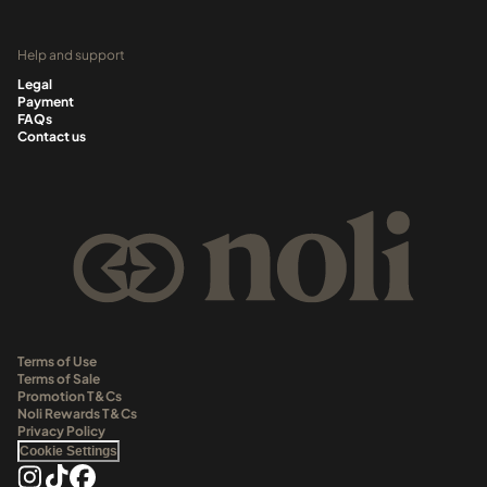
Help and support
Legal
Payment
FAQs
Contact us
Terms of Use
Terms of Sale
Promotion T&Cs
Noli Rewards T&Cs
Privacy Policy
Cookie Settings