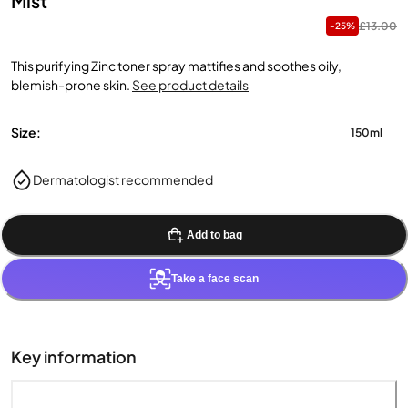
Mist
£13.00
-25%
This purifying Zinc toner spray mattifies and soothes oily,
blemish-prone skin.
See product details
Size:
150ml
Dermatologist recommended
Add to bag
Take a face scan
Key information