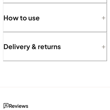
How to use
Delivery & returns
Reviews