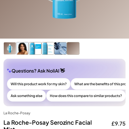
Questions? Ask NoliAI 👋
Will this product work for my skin?
What are the benefits of this pro
Ask something else
How does this compare to similar products?
La Roche-Posay
La Roche-Posay Serozinc Facial
£9.75