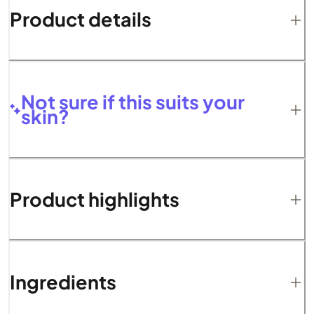
Product details
Not sure if this suits your
skin?
Product highlights
Ingredients