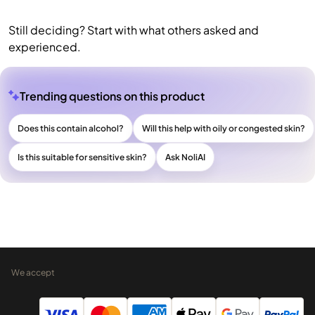
Still deciding? Start with what others asked and
experienced.
Trending questions on this product
Does this contain alcohol?
Will this help with oily or congested skin?
Is this suitable for sensitive skin?
Ask NoliAI
We accept