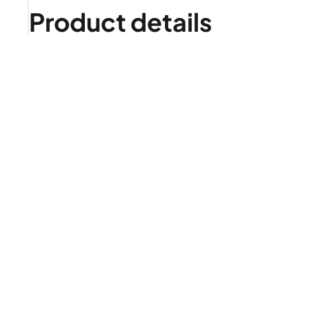
Product details
Is it right for me?
Product highlights