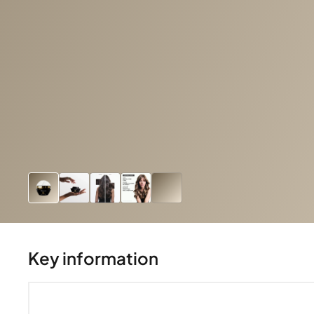
Key information