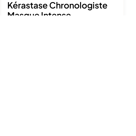
Kérastase Chronologiste
Masque Intense
Régénérant
£58.50
A rich mask that tackles signs of hair ageing,
leaving it shiny, bouncy and soft.
See product details
Size:
200ml
Add to bag
Free delivery