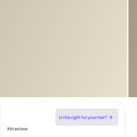
Is this right for your hair?
Kérastase