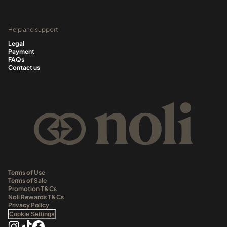
Help and support
Legal
Payment
FAQs
Contact us
Terms of Use
Terms of Sale
Promotion T&Cs
Noli Rewards T&Cs
Privacy Policy
Cookie Settings