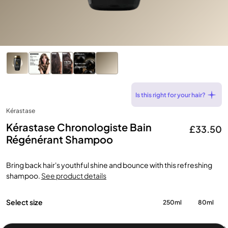
Is this right for your hair?
Kérastase
Kérastase Chronologiste Bain
£33.50
Régénérant Shampoo
Bring back hair's youthful shine and bounce with this refreshing
shampoo.
See product details
Select size
250ml
80ml