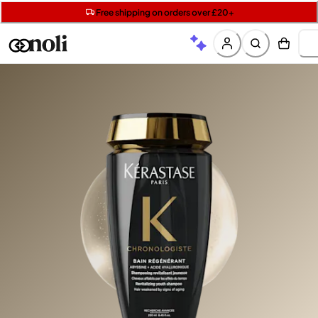
Get two Lancôme minis with £40 orders | Code: LUXE
Free SPF mini when you spend £15 on Garnier
Free shipping on orders over £20+