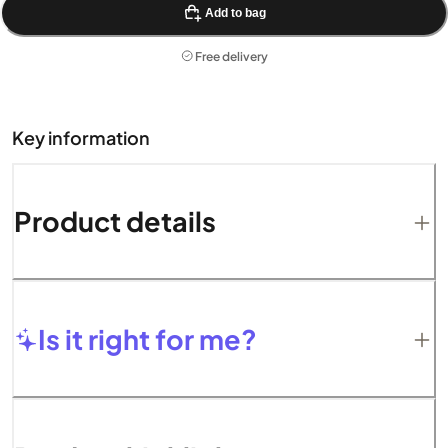
Add to bag
Free delivery
Key information
Product details
Is it right for me?