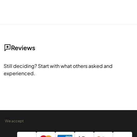
Reviews
Still deciding? Start with what others asked and
experienced.
We accept