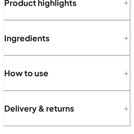
Product highlights
Ingredients
How to use
Delivery & returns