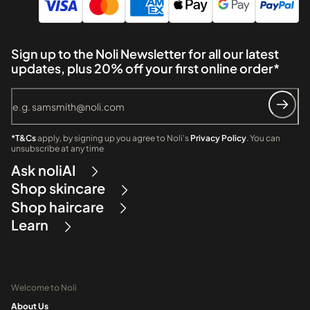
Sign up to the Noli Newsletter for all our latest
updates, plus 20% off your first online order*
*T&Cs
apply, by signing up you agree to Noli's
Privacy Policy
. You can
unsubscribe at any time
Ask noliAI
Shop skincare
Shop haircare
Learn
Welcome to Noli
About Us