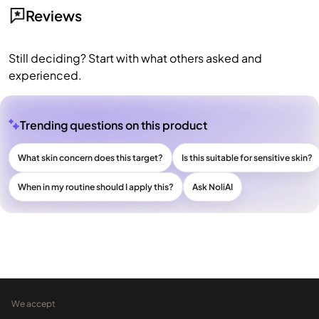
Reviews
Still deciding? Start with what others asked and
experienced.
Trending questions on this product
What skin concern does this target?
Is this suitable for sensitive skin?
When in my routine should I apply this?
Ask NoliAI
We accept