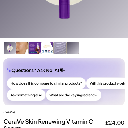
Questions? Ask NoliAI 👋
How does this compare to similar products?
Will this product work f
Ask something else
What are the key ingredients?
CeraVe
CeraVe Skin Renewing Vitamin C
£24.00