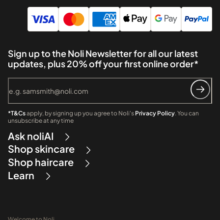
Sign up to the Noli Newsletter for all our latest
updates, plus 20% off your first online order*
*T&Cs
apply, by signing up you agree to Noli's
Privacy Policy
. You can
unsubscribe at any time
Ask noliAI
Shop skincare
Shop haircare
Learn
Welcome to Noli