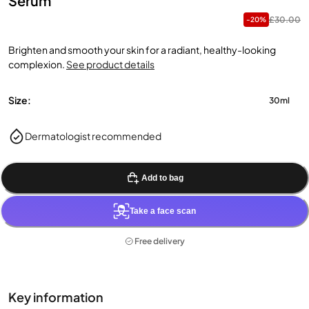
Serum
£30.00
-20%
Brighten and smooth your skin for a radiant, healthy-looking
complexion.
See product details
Size:
30ml
Dermatologist recommended
Add to bag
Take a face scan
Free delivery
Key information