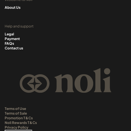
About Us
Help and support
Legal
Payment
FAQs
Contact us
Terms of Use
Terms of Sale
Promotion T&Cs
Noli Rewards T&Cs
Privacy Policy