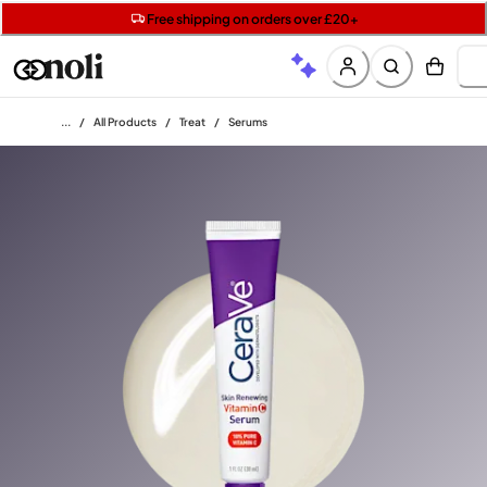
Get two Lancôme minis with £40 orders | Code: LUXE
Free SPF mini when you spend £15 on Garnier
Free shipping on orders over £20+
Home
/
All Products
/
Treat
/
Serums