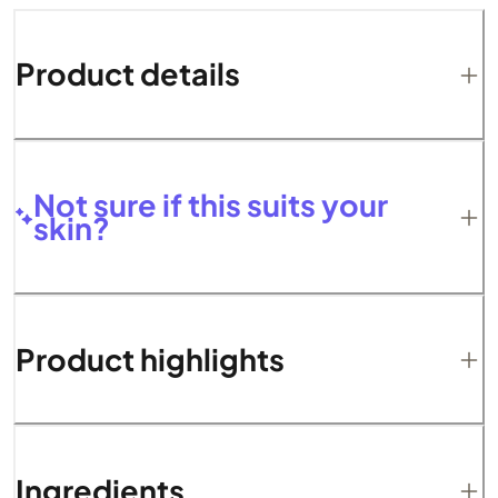
Product details
Not sure if this suits your
skin?
Product highlights
Ingredients