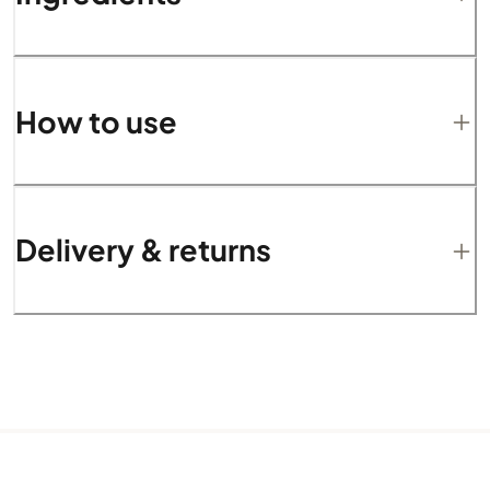
How to use
Delivery & returns