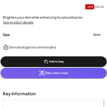
£23.50
-20%
Brighten your skin while enhancing its natural barrier.
See product details
Size:
30ml
Dermatologist recommended
Add to bag
Take a face scan
Key information