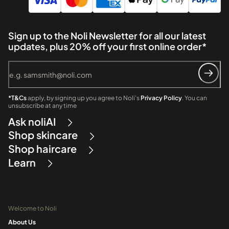
Sign up to the Noli Newsletter for all our latest
updates, plus 20% off your first online order*
*T&Cs
apply, by signing up you agree to Noli's
Privacy Policy
. You can
unsubscribe at any time
Ask noliAI
Shop skincare
Shop haircare
Learn
Welcome to Noli
About Us