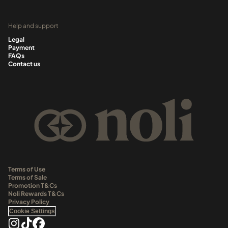
Help and support
Legal
Payment
FAQs
Contact us
Terms of Use
Terms of Sale
Promotion T&Cs
Noli Rewards T&Cs
Privacy Policy
Cookie Settings