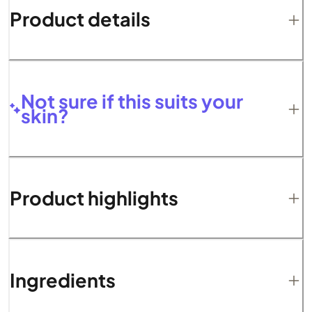
Product details
Not sure if this suits your
skin?
Product highlights
Ingredients