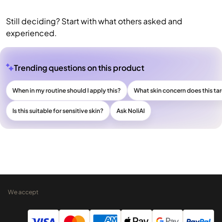
Still deciding? Start with what others asked and
experienced.
Trending questions on this product
When in my routine should I apply this?
What skin concern does this ta
Is this suitable for sensitive skin?
Ask NoliAI
We accept