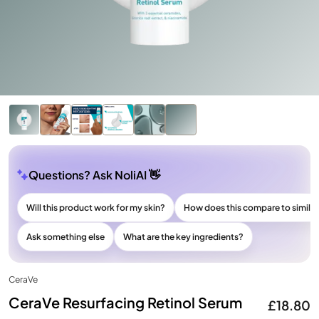
Questions? Ask NoliAI 👋
Will this product work for my skin?
How does this compare to simila
Ask something else
What are the key ingredients?
CeraVe
CeraVe Resurfacing Retinol Serum
£18.80