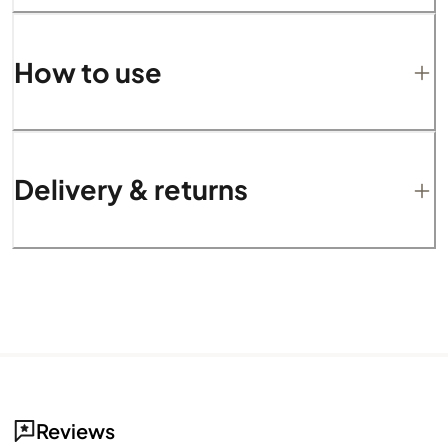
How to use
Delivery & returns
Reviews