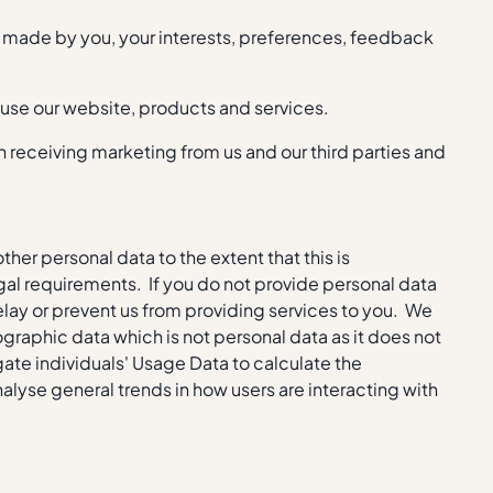
s made by you, your interests, preferences, feedback
 use our website, products and services.
receiving marketing from us and our third parties and
ther personal data to the extent that this is
gal requirements. If you do not provide personal data
delay or prevent us from providing services to you. We
graphic data which is not personal data as it does not
gate individuals' Usage Data to calculate the
alyse general trends in how users are interacting with