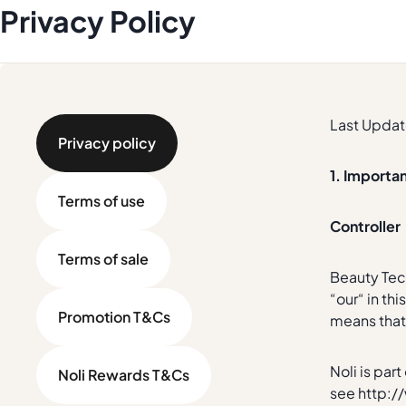
Privacy Policy
Last Updat
Privacy policy
1. Importa
Terms of use
Controller
Terms of sale
Beauty Tech
“our“ in th
Promotion T&Cs
means that 
Noli is par
Noli Rewards T&Cs
see http:/