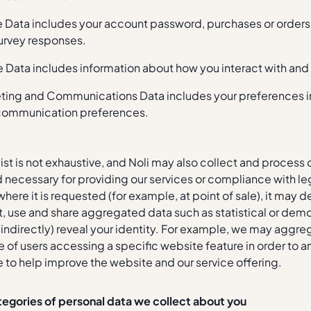
le Data includes your account password, purchases or order
urvey responses.
 Data includes information about how you interact with and
ting and Communications Data includes your preferences in 
communication preferences.
ist is not exhaustive, and Noli may also collect and process o
necessary for providing our services or compliance with le
where it is requested (for example, at point of sale), it may 
t, use and share aggregated data such as statistical or demo
r indirectly) reveal your identity. For example, we may aggre
of users accessing a specific website feature in order to an
 to help improve the website and our service offering.
tegories of personal data we collect about you