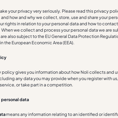
take your privacy very seriously. Please read this privacy pol
and how and why we collect, store, use and share your person
ur rights in relation to your personal data and how to contact
 When we collect and process your personal data we are sub
re also subject to the EU General Data Protection Regulatio
s in the European Economic Area (EEA).
licy
y policy gives you information about how Noli collects and u
ncluding any data you may provide when you register with us
service, or take part in a competition.
f personal data
ata
means any information relating to an identified or identif