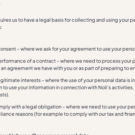
s
uires us to have a legal basis for collecting and using your 
s:
consent – where we ask for your agreement to use your perso
erformance of a contract – where we need to process your p
 an agreement we have with you or as part of preparing to e
egitimate interests – where the use of your personal data is i
 to use your information in connection with Noli’s activities,
sts).
mply with a legal obligation – where we need to use your per
iance reasons (for example to comply with our tax and financ