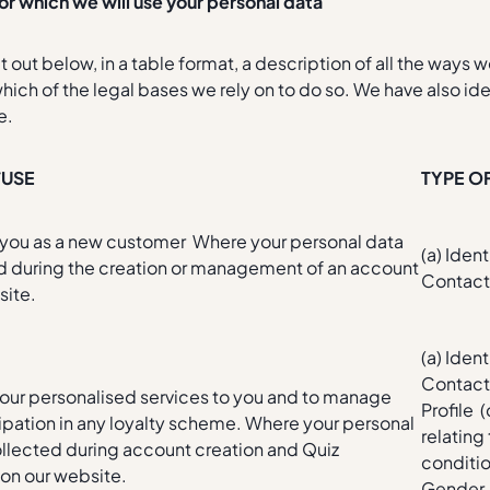
or which we will use your personal data
 out below, in a table format, a description of all the ways 
hich of the legal bases we rely on to do so. We have also ide
e.
/USE
TYPE O
r you as a new customer Where your personal data
(a) Ident
ed during the creation or management of an account
Contac
site.
(a) Ident
Contact
 our personalised services to you and to manage
Profile 
cipation in any loyalty scheme. Where your personal
relating
ollected during account creation and Quiz
conditio
on our website.
Gender