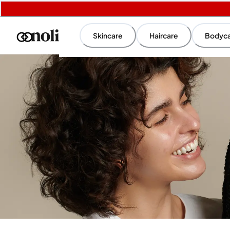
Skincare
Haircare
Bodyc