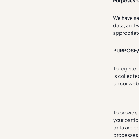
Purposes f
We have set
data, and w
appropriat
PURPOSE
To registe
is collect
on our web
To provide
your parti
data are c
processes 