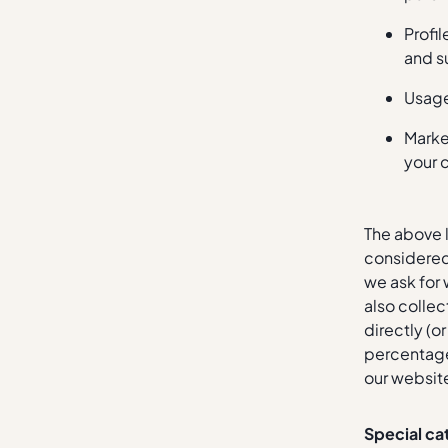
Profi
and s
Usage
Marke
your 
The above l
considered 
we ask for 
also collec
directly (o
percentage 
our website
Special ca