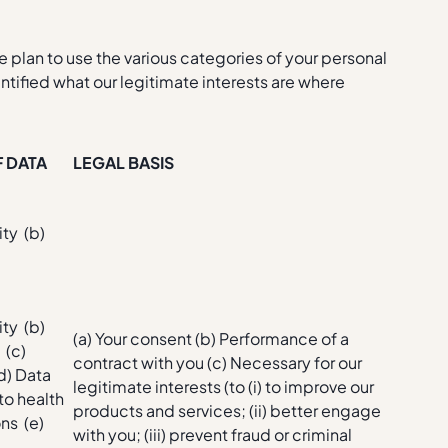
we plan to use the various categories of your personal
ntified what our legitimate interests are where
F DATA
LEGAL BASIS
ity (b)
t
ity (b)
(a) Your consent (b) Performance of a
 (c)
contract with you (c) Necessary for our
(d) Data
legitimate interests (to (i) to improve our
 to health
products and services; (ii) better engage
ns (e)
with you; (iii) prevent fraud or criminal