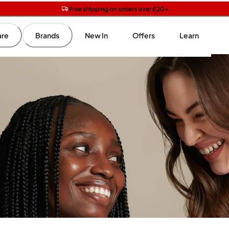
Free shipping on orders over £20+
Get two Lancôme minis with £40 orders | Code: LUXE
Free SPF mini when you spend £15 on Garnier
are
Brands
New In
Offers
Learn