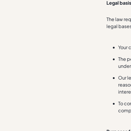
Legal basi
The law req
legal base
Your 
The p
under
Our l
reason
intere
To co
compl