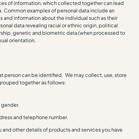
eces of information, which collected together can lead
 data. Common examples of personal data include an
 and information about the individual such as their
nal data revealing racial or ethnic origin, political
bership, genetic and biometric data (when processed to
xual orientation.
t person can be identified. We may collect, use, store
 grouped together as follows:
nd gender.
address and telephone number.
 and other details of products and services you have