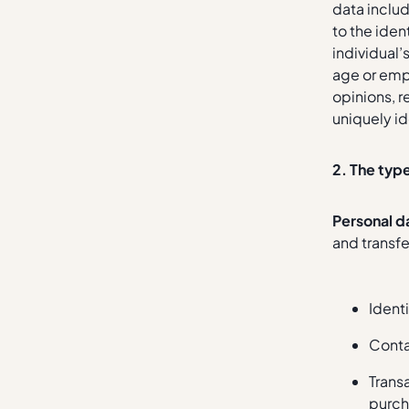
data includ
to the iden
individual’
age or emp
opinions, r
uniquely id
2. The typ
Personal d
and transfe
Identi
Conta
Trans
purch