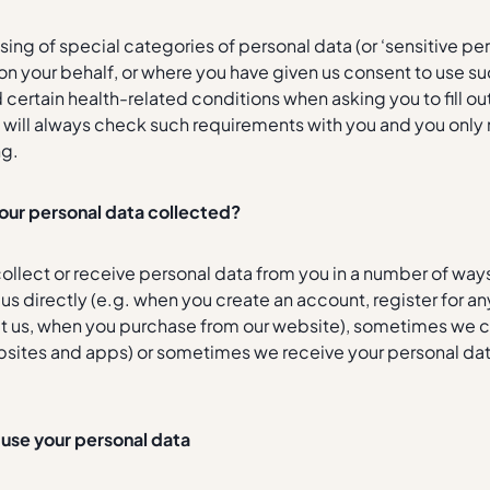
ing of special categories of personal data (or ‘sensitive per
 on your behalf, or where you have given us consent to use 
certain health-related conditions when asking you to fill o
 will always check such requirements with you and you only 
ng.
your personal data collected?
ollect or receive personal data from you in a number of way
o us directly (e.g. when you create an account, register for 
t us, when you purchase from our website), sometimes we co
sites and apps) or sometimes we receive your personal data 
use your personal data