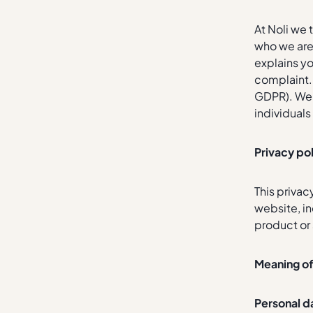
At Noli we 
who we are 
explains yo
complaint.
GDPR). We a
individual
Privacy po
This privac
website, i
product or 
Meaning o
Personal d