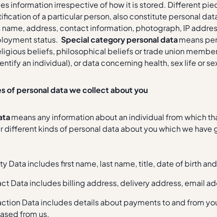
es information irrespective of how it is stored. Different pi
tification of a particular person, also constitute personal
s name, address, contact information, photograph, IP address
loyment status.
Special category personal data
means perso
eligious beliefs, philosophical beliefs or trade union mem
entify an individual), or data concerning health, sex life or se
es of personal data we collect about you
ata
means any information about an individual from which tha
r different kinds of personal data about you which we have
ty Data includes first name, last name, title, date of birth a
ct Data includes billing address, delivery address, email 
action Data includes details about payments to and from you
ased from us.