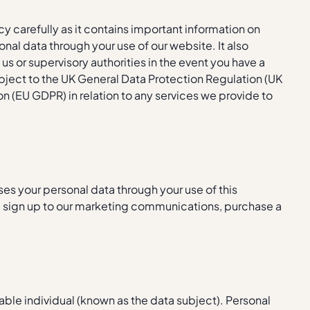
icy carefully as it contains important information on
al data through your use of our website. It also
 us or supervisory authorities in the event you have a
ject to the UK General Data Protection Regulation (UK
n (EU GDPR) in relation to any services we provide to
ses your personal data through your use of this
, sign up to our marketing communications, purchase a
iable individual (known as the data subject). Personal