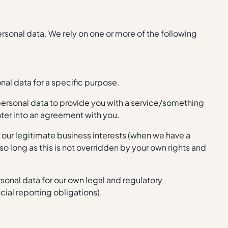
personal data. We rely on one or more of the following
nal data for a specific purpose.
ersonal data to provide you with a service/something
nter into an agreement with you.
n our legitimate business interests (when we have a
 so long as this is not overridden by your own rights and
sonal data for our own legal and regulatory
ial reporting obligations).