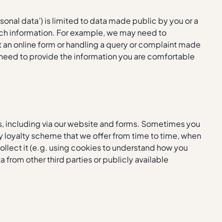
sonal data’) is limited to data made public by you or a
such information. For example, we may need to
ut an online form or handling a query or complaint made
need to provide the information you are comfortable
s, including via our website and forms. Sometimes you
any loyalty scheme that we offer from time to time, when
llect it (e.g. using cookies to understand how you
from other third parties or publicly available