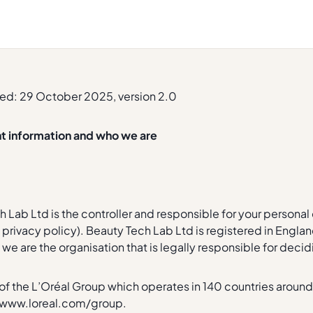
ed: 29 October 2025, version 2.0
nt information and who we are
 Lab Ltd is the controller and responsible for your personal da
is privacy policy). Beauty Tech Lab Ltd is registered in En
we are the organisation that is legally responsible for deci
t of the L’Oréal Group which operates in 140 countries around
/www.loreal.com/group.