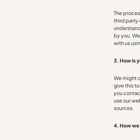
The process
third party
understand 
by you. We
with us usi
3. How is 
We might c
give this t
you contac
use our web
sources.
4.
How we 