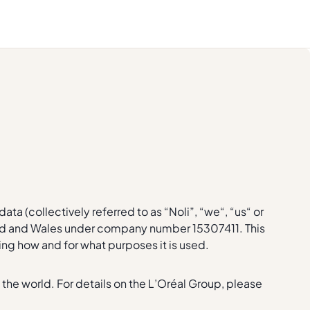
ta (collectively referred to as “Noli”, “we“, “us“ or
gland and Wales under company number 15307411. This
ding how and for what purposes it is used.
 the world. For details on the L’Oréal Group, please